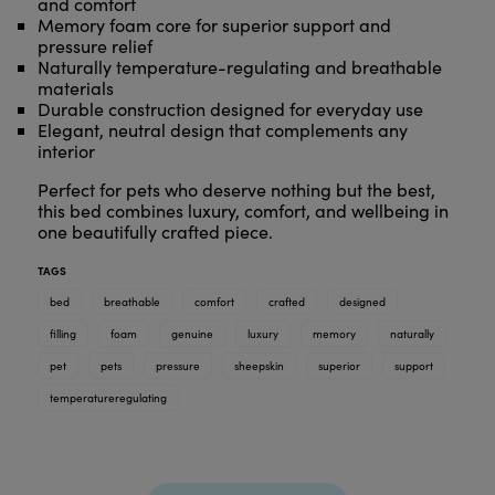
and comfort
Memory foam core for superior support and
pressure relief
Naturally temperature-regulating and breathable
materials
Durable construction designed for everyday use
Elegant, neutral design that complements any
interior
Perfect for pets who deserve nothing but the best,
this bed combines luxury, comfort, and wellbeing in
one beautifully crafted piece.
TAGS
bed
breathable
comfort
crafted
designed
filling
foam
genuine
luxury
memory
naturally
pet
pets
pressure
sheepskin
superior
support
temperatureregulating