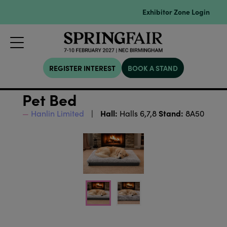
Exhibitor Zone Login
REGISTER INTEREST
BOOK A STAND
Pet Bed
Hall:
Stand:
Hanlin Limited
Halls 6,7,8
8A50