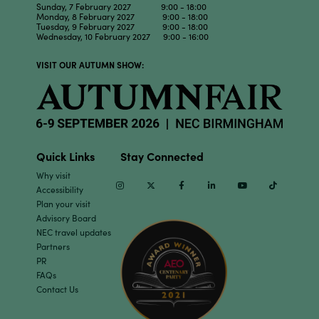
Sunday, 7 February 2027 9:00 - 18:00
Monday, 8 February 2027 9:00 - 18:00
Tuesday, 9 February 2027 9:00 - 18:00
Wednesday, 10 February 2027 9:00 - 16:00
VISIT OUR AUTUMN SHOW:
Quick Links
Stay Connected
Why visit
Instagram
Twitter
Facebook
Linkedin
Youtube
TikTok
Accessibility
Plan your visit
Advisory Board
NEC travel updates
Partners
PR
FAQs
Contact Us