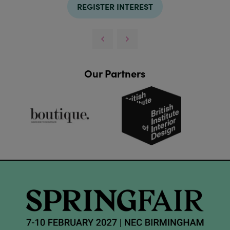
REGISTER INTEREST
Our Partners