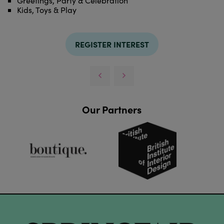
Greetings, Party & Celebration
Kids, Toys & Play
REGISTER INTEREST
Our Partners