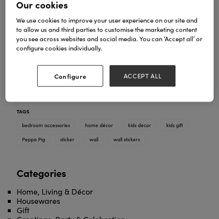
Our cookies
We use cookies to improve your user experience on our site and
to allow us and third parties to customise the marketing content
you see across websites and social media. You can ‘Accept all’ or
configure cookies individually.
Our Peppa and Friends wall sticker pack is perfect
for adding some fun to a child’s bedroom. Inspired
by the hit TV show, these quality wall stickers can be
Configure
ACCEPT ALL
applied in moments and are also repositionable
and cleanly removable from painted walls.
TAGS
bedroom accessories
home décor
kids decor
kids gift
Peppa Pig
sticker
wall
wall stickers
Categories
Home, Living & Décor
Housewares
Gift