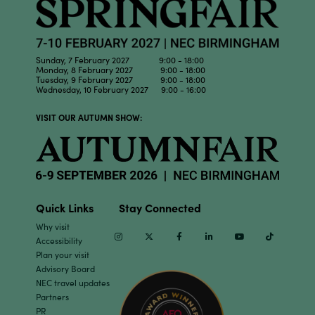
Sunday, 7 February 2027 9:00 - 18:00
Monday, 8 February 2027 9:00 - 18:00
Tuesday, 9 February 2027 9:00 - 18:00
Wednesday, 10 February 2027 9:00 - 16:00
VISIT OUR AUTUMN SHOW:
Quick Links
Stay Connected
Why visit
Instagram
Twitter
Facebook
Linkedin
Youtube
TikTok
Accessibility
Plan your visit
Advisory Board
NEC travel updates
Partners
PR