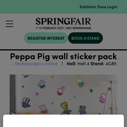
Exhibitor Zone Login
REGISTER INTEREST
BOOK A STAND
Peppa Pig wall sticker pack
Hall:
Stand:
Stickerscape Limited
Hall 4
4G85