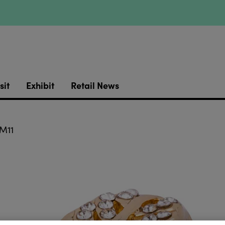
sit
Exhibit
Retail News
M11