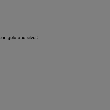
 in gold and silver.'