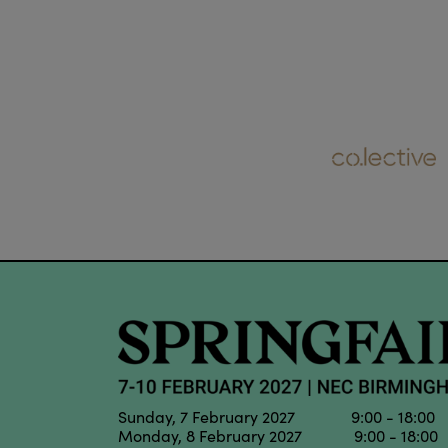
Sunday, 7 February 2027 9:00 - 18:00
Monday, 8 February 2027 9:00 - 18:00