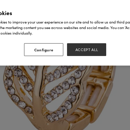
okies
ies to improve your user experience on our site and to allow us and third par
the marketing content you see across websites and social media. You can ‘Acc
ookies individually.
Configure
ACCEPT ALL