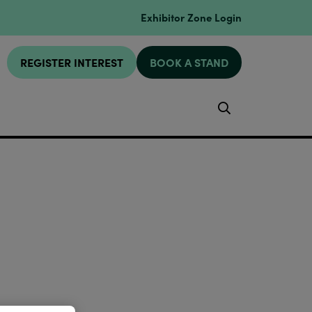
Exhibitor Zone Login
REGISTER INTEREST
BOOK A STAND
Search