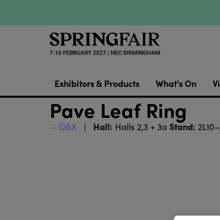
Exhibitors & Products
What's On
Vi
Pave Leaf Ring
Hall:
Stand:
D&X
Halls 2,3 + 3a
2L10-