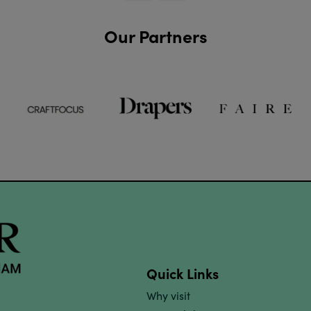
Our Partners
Quick Links
Why visit