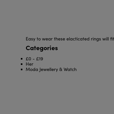
Easy to wear these elacticated rings will fit
Categories
£0 - £19
Her
Moda Jewellery & Watch