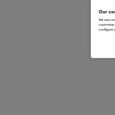
Our co
We use cook
customise 
configure c