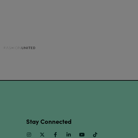
Stay Connected
Instagram
Twitter
Facebook
Linkedin
Youtube
TikTok