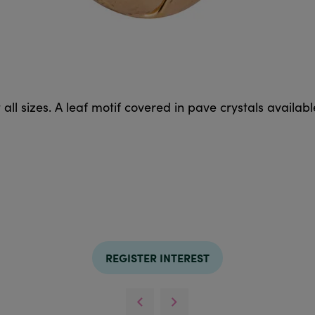
 all sizes. A leaf motif covered in pave crystals available
REGISTER INTEREST