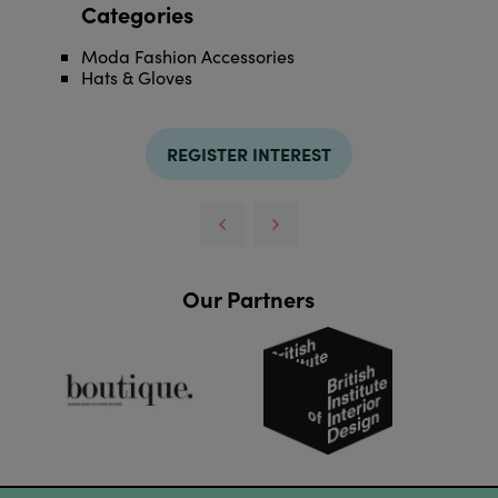
Categories
Moda Fashion Accessories
Hats & Gloves
REGISTER INTEREST
Our Partners