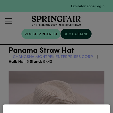
Exhibitor Zone Login
REGISTER INTEREST
BOOK A STAND
Panama Straw Hat
CHANGSHA MONTREK ENTERPRISES CORP.
Hall:
Stand:
Hall 5
5K43