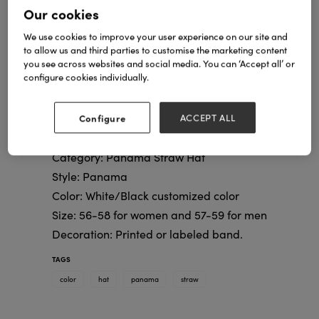
Our cookies
We use cookies to improve your user experience on our site and
to allow us and third parties to customise the marketing content
you see across websites and social media. You can ‘Accept all’ or
configure cookies individually.
Configure
ACCEPT ALL
Category: Panama Straw Hat
Style: Panama
Color: White/Black customized color
Size: 56-58 for women and 57-59 for men
Decoration: Printed or labeled band.
TAGS
color
hat
panama
straw