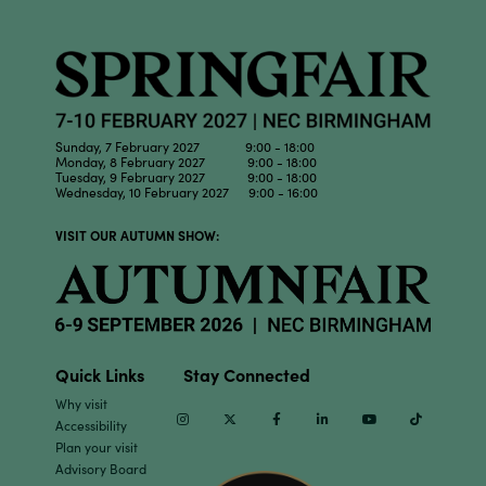
Sunday, 7 February 2027 9:00 - 18:00
Monday, 8 February 2027 9:00 - 18:00
Tuesday, 9 February 2027 9:00 - 18:00
Wednesday, 10 February 2027 9:00 - 16:00
VISIT OUR AUTUMN SHOW:
Quick Links
Stay Connected
Why visit
Instagram
Twitter
Facebook
Linkedin
Youtube
TikTok
Accessibility
Plan your visit
Advisory Board