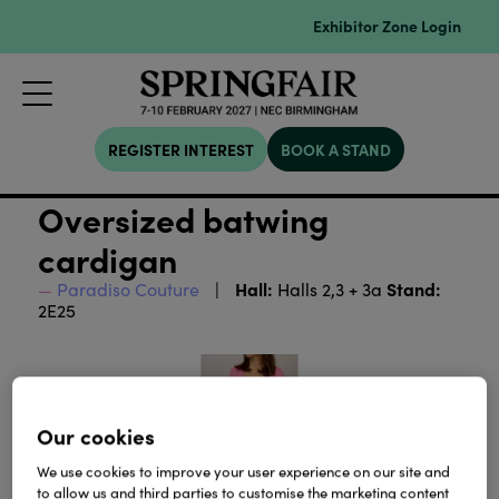
Exhibitor Zone Login
REGISTER INTEREST
BOOK A STAND
Oversized batwing
cardigan
Hall:
Stand:
Paradiso Couture
Halls 2,3 + 3a
2E25
Our cookies
We use cookies to improve your user experience on our site and
to allow us and third parties to customise the marketing content