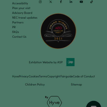
Instagram
Twitter
Facebook
Linkedin
Youtube
TikTok
Accessibility
Plan your visit
Advisory Board
NEC travel updates
Partners
PR
FAQs
Contact Us
Exhibition Website by ASP
Hyve
Privacy
Cookies
Terms
Copyright
Fairguide
Code of Conduct
Children Policy
Sitemap