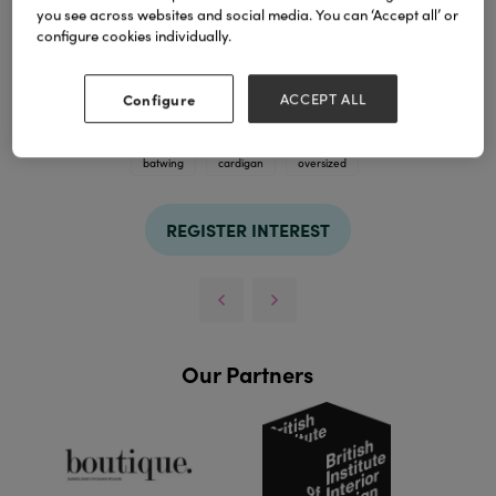
you see across websites and social media. You can ‘Accept all’ or
configure cookies individually.
Configure
ACCEPT ALL
TAGS
batwing
cardigan
oversized
REGISTER INTEREST
Our Partners