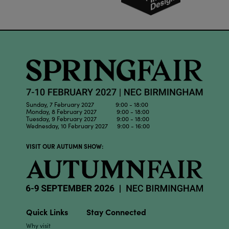
Sunday, 7 February 2027 9:00 - 18:00
Monday, 8 February 2027 9:00 - 18:00
Tuesday, 9 February 2027 9:00 - 18:00
Wednesday, 10 February 2027 9:00 - 16:00
VISIT OUR AUTUMN SHOW:
Quick Links
Stay Connected
Why visit