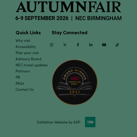
Quick Links
Stay Connected
Why visit
Instagram
Twitter
Facebook
Linkedin
Youtube
TikTok
Accessibility
Plan your visit
Advisory Board
NEC travel updates
Partners
PR
FAQs
Contact Us
Exhibition Website by ASP