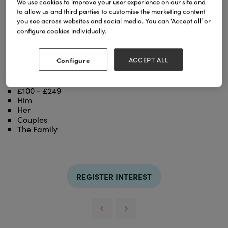
We use cookies to improve your user experience on our site and
cookware made from 100% recycled european
to allow us and third parties to customise the marketing content
aluminium waste. Highly efficient and elegant New
you see across websites and social media. You can ‘Accept all’ or
Life Pro is made in our factory in Switzerland,
configure cookies individually.
reducing shipping pollution substantially.
Categories
Configure
ACCEPT ALL
Housewares
£50 - £99
£100 - £249
Him
Her
Couples
The Family
REGISTER INTEREST