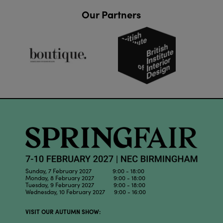
Our Partners
Sunday, 7 February 2027 9:00 - 18:00
Monday, 8 February 2027 9:00 - 18:00
Tuesday, 9 February 2027 9:00 - 18:00
Wednesday, 10 February 2027 9:00 - 16:00
VISIT OUR AUTUMN SHOW: