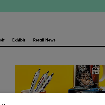
sit
Exhibit
Retail News