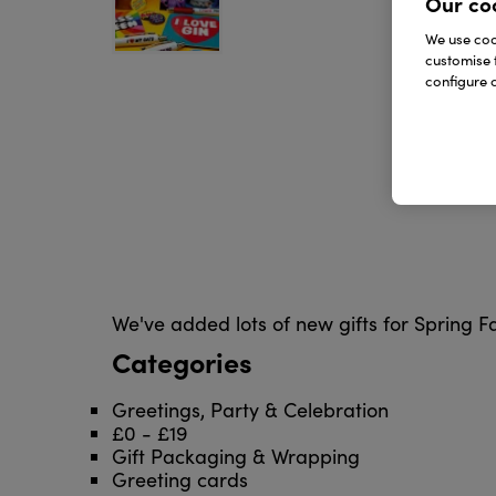
Our co
We use cook
customise 
configure c
We've added lots of new gifts for Spring 
Categories
Greetings, Party & Celebration
£0 - £19
Gift Packaging & Wrapping
Greeting cards