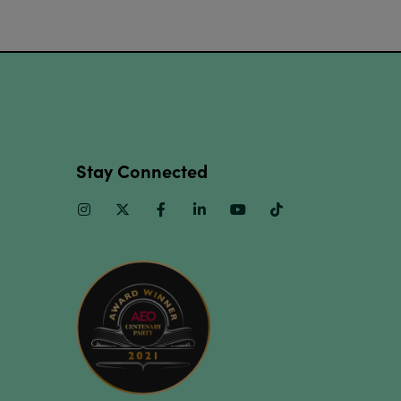
Stay Connected
Instagram
Twitter
Facebook
Linkedin
Youtube
TikTok