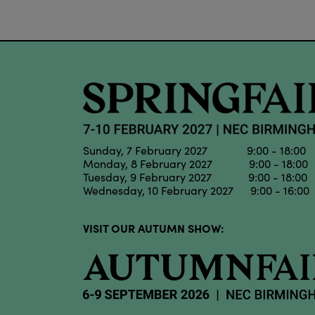
Sunday, 7 February 2027 9:00 - 18:00
Monday, 8 February 2027 9:00 - 18:00
Tuesday, 9 February 2027 9:00 - 18:00
Wednesday, 10 February 2027 9:00 - 16:00
VISIT OUR AUTUMN SHOW: