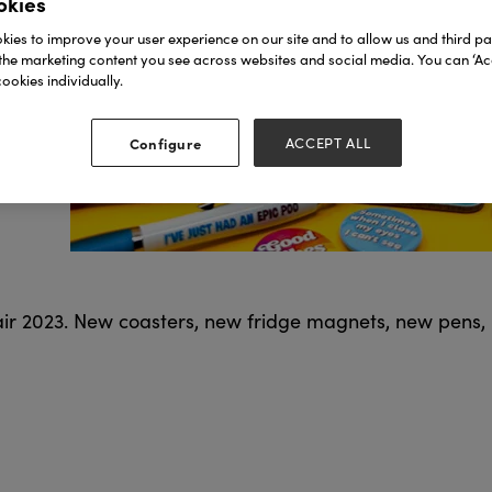
okies
ies to improve your user experience on our site and to allow us and third par
the marketing content you see across websites and social media. You can ‘Acc
ookies individually.
Configure
ACCEPT ALL
Fair 2023. New coasters, new fridge magnets, new pens,