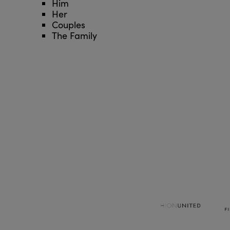
Him
Her
Couples
The Family