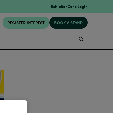
Exhibitor Zone Login
REGISTER INTEREST
BOOK A STAND
Search