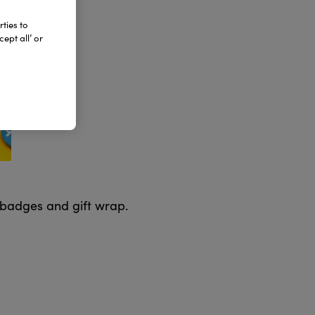
ties to
ept all’ or
 badges and gift wrap.