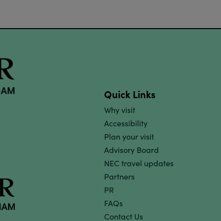
Quick Links
Why visit
Accessibility
Plan your visit
Advisory Board
NEC travel updates
Partners
PR
FAQs
Contact Us