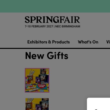
Exhibitors & Products
What's On
Vi
New Gifts