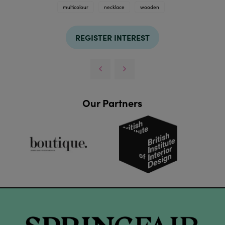
multicolour
necklace
wooden
REGISTER INTEREST
Our Partners