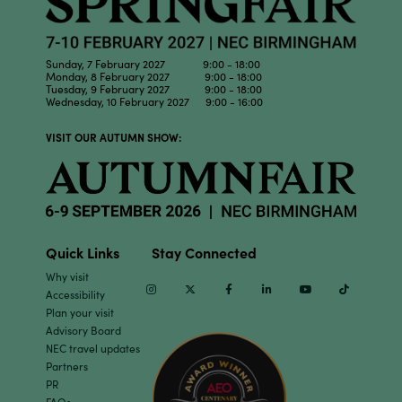
Sunday, 7 February 2027 9:00 - 18:00
Monday, 8 February 2027 9:00 - 18:00
Tuesday, 9 February 2027 9:00 - 18:00
Wednesday, 10 February 2027 9:00 - 16:00
VISIT OUR AUTUMN SHOW:
Quick Links
Stay Connected
Why visit
Instagram
Twitter
Facebook
Linkedin
Youtube
TikTok
Accessibility
Plan your visit
Advisory Board
NEC travel updates
Partners
PR
FAQs