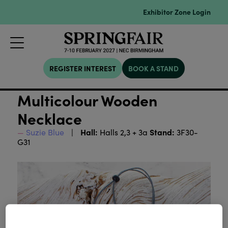
Exhibitor Zone Login
REGISTER INTEREST
BOOK A STAND
Multicolour Wooden
Necklace
Hall:
Stand:
Suzie Blue
Halls 2,3 + 3a
3F30-
G31