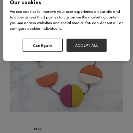
Our cookies
We use cookies to improve your user experience on our site and
to allow us and third parties to customise the marketing content
you see across websites and social media. You can ‘Accept all’ or
configure cookies individually.
Configure
ACCEPT ALL
TAGS