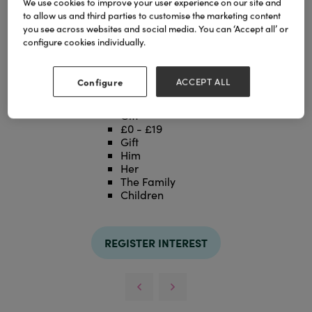
We use cookies to improve your user experience on our site and
to allow us and third parties to customise the marketing content
you see across websites and social media. You can ‘Accept all’ or
configure cookies individually.
Configure
ACCEPT ALL
Categories
Gift
£0 - £19
Gift
Him
Her
The Family
Children
REGISTER INTEREST