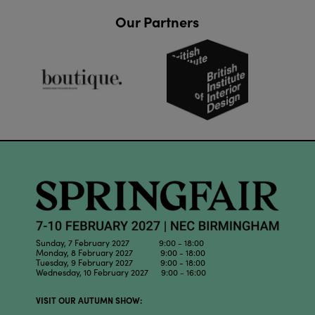
Our Partners
Sunday, 7 February 2027 9:00 - 18:00
Monday, 8 February 2027 9:00 - 18:00
Tuesday, 9 February 2027 9:00 - 18:00
Wednesday, 10 February 2027 9:00 - 16:00
VISIT OUR AUTUMN SHOW: