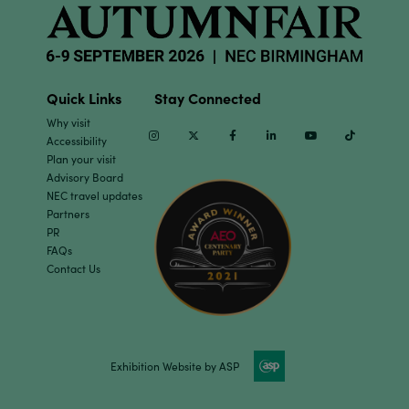
Quick Links
Stay Connected
Why visit
Instagram
Twitter
Facebook
Linkedin
Youtube
TikTok
Accessibility
Plan your visit
Advisory Board
NEC travel updates
Partners
PR
FAQs
Contact Us
Exhibition Website by ASP