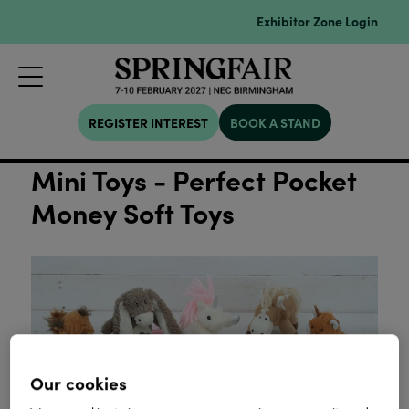
Exhibitor Zone Login
REGISTER INTEREST
BOOK A STAND
Mini Toys - Perfect Pocket
Money Soft Toys
Our cookies