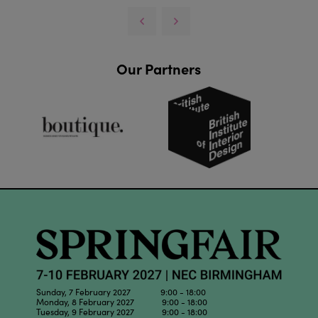
Our Partners
Sunday, 7 February 2027 9:00 - 18:00
Monday, 8 February 2027 9:00 - 18:00
Tuesday, 9 February 2027 9:00 - 18:00