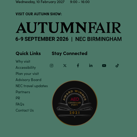
Wednesday, 10 February 2027 9:00 - 16:00
VISIT OUR AUTUMN SHOW:
Quick Links
Stay Connected
Why visit
Instagram
Twitter
Facebook
Linkedin
Youtube
TikTok
Accessibility
Plan your visit
Advisory Board
NEC travel updates
Partners
PR
FAQs
Contact Us