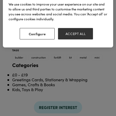
We use cookies to improve your user experience on our site and
to allow us and third parties to customise the marketing content
you see across websites and social media. You can ‘Accept all’ or
configure cookies individually.
Configure
ACCEPT ALL
TAGS
builder
construction
forklift
kit
metal
mini
Categories
£0 - £19
Greetings Cards, Stationery & Wrapping
Games, Crafts & Books
Kids, Toys & Play
REGISTER INTEREST