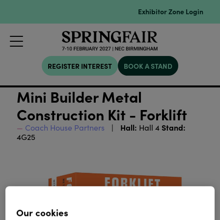
Exhibitor Zone Login
REGISTER INTEREST
BOOK A STAND
Mini Builder Metal
Construction Kit - Forklift
Hall:
Stand:
Coach House Partners
Hall 4
4G25
Our cookies