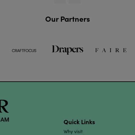
Our Partners
Quick Links
Why visit