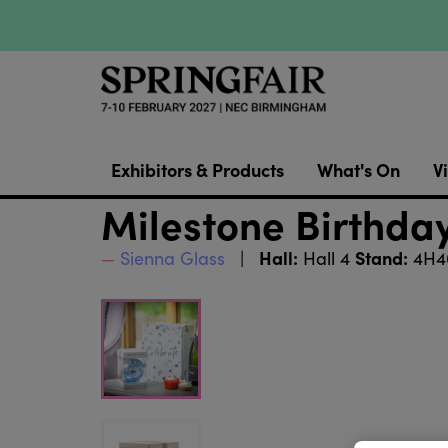
Exhibitors & Products
What's On
Vi
Milestone Birthday
Hall:
Stand:
Sienna Glass
Hall 4
4H4