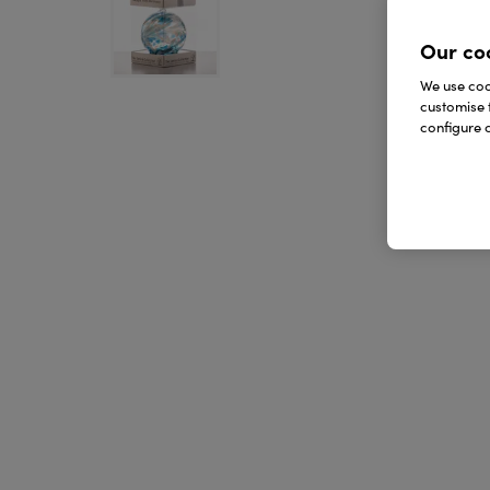
Our co
We use cook
customise 
configure c