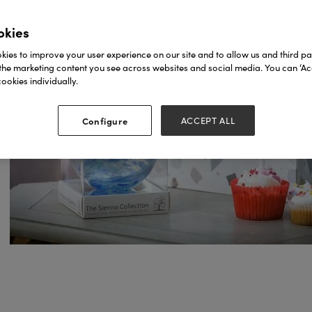
okies
ies to improve your user experience on our site and to allow us and third par
the marketing content you see across websites and social media. You can ‘Acc
ookies individually.
Configure
ACCEPT ALL