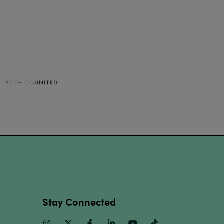
Stay Connected
Instagram
Twitter
Facebook
Linkedin
Youtube
TikTok