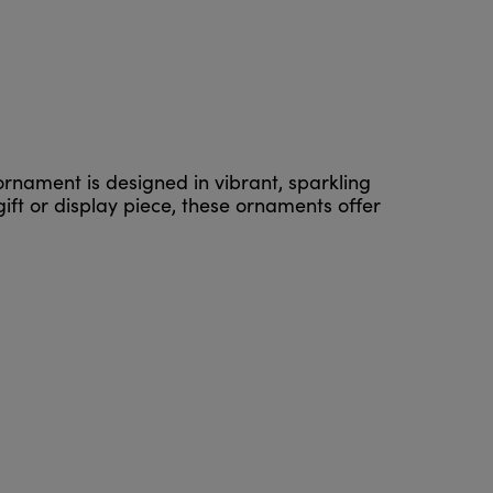
ornament is designed in vibrant, sparkling
ift or display piece, these ornaments offer