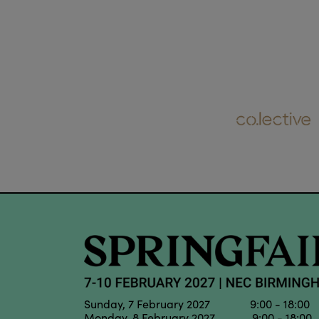
Sunday, 7 February 2027 9:00 - 18:00
Monday, 8 February 2027 9:00 - 18:00