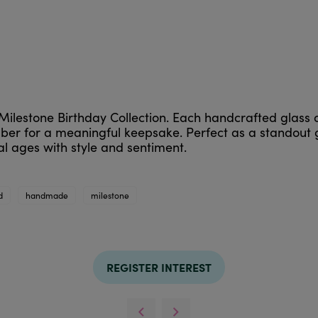
Milestone Birthday Collection. Each handcrafted glass 
ber for a meaningful keepsake. Perfect as a standout g
l ages with style and sentiment.
d
handmade
milestone
REGISTER INTEREST