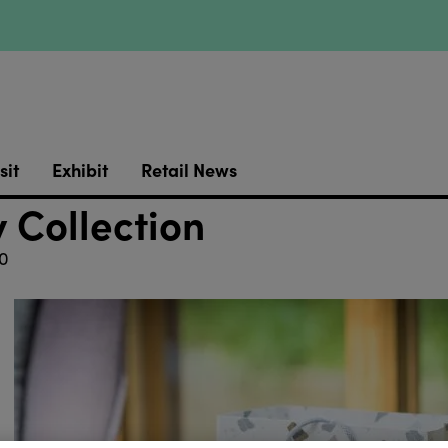
sit
Exhibit
Retail News
 Collection
0