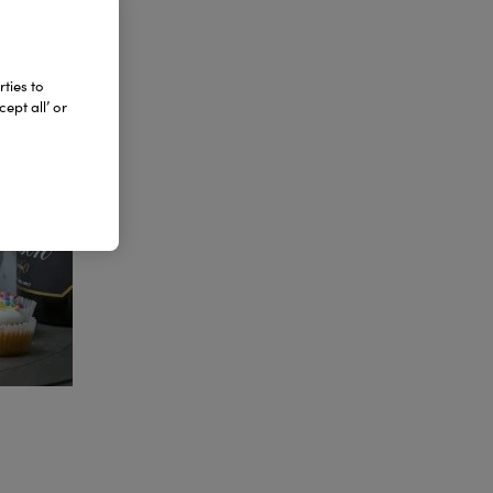
ties to
ept all’ or