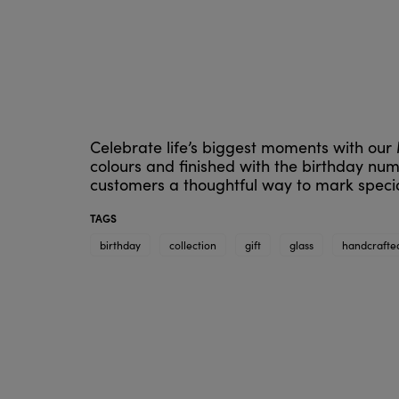
Celebrate life’s biggest moments with our 
colours and finished with the birthday num
customers a thoughtful way to mark specia
TAGS
birthday
collection
gift
glass
handcrafte