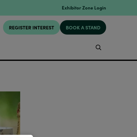
Exhibitor Zone Login
REGISTER INTEREST
BOOK A STAND
Search