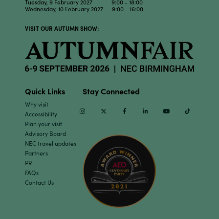
Tuesday, 9 February 2027 9:00 - 18:00
Wednesday, 10 February 2027 9:00 - 16:00
VISIT OUR AUTUMN SHOW:
Quick Links
Stay Connected
Why visit
Instagram
Twitter
Facebook
Linkedin
Youtube
TikTok
Accessibility
Plan your visit
Advisory Board
NEC travel updates
Partners
PR
FAQs
Contact Us