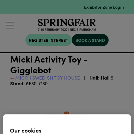
Exhibitor Zone Login
REGISTER INTEREST
BOOK A STAND
Micki Activity Toy -
Gigglebot
Hall:
MICKI | SWEDISH TOY HOUSE
Hall 5
Stand:
5F30-G30
Our cookies