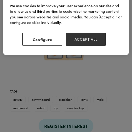
We use cookies to improve your user experience on our site and
to allow us and third parties to customise the marketing content
you see across websites and social media. You can ‘Accept all’ or
configure cookies individually.
Configure
ACCEPT ALL
TAGS
activity
activity board
gigglebot
lights
micki
montessori
robot
toy
wooden toys
REGISTER INTEREST