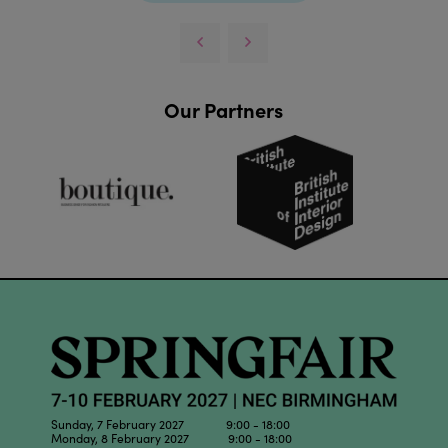
Our Partners
Sunday, 7 February 2027 9:00 - 18:00
Monday, 8 February 2027 9:00 - 18:00