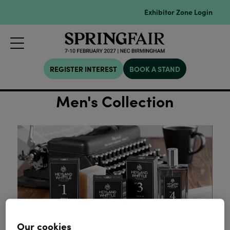
Exhibitor Zone Login
REGISTER INTEREST
BOOK A STAND
Men's Collection
Our cookies