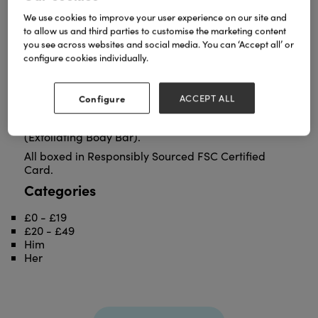
We use cookies to improve your user experience on our site and
to allow us and third parties to customise the marketing content
you see across websites and social media. You can ‘Accept all’ or
configure cookies individually.
Heyland & Whittle's Men's No 4 EDT hits all the right
notes. The distinctive signature fragrance is mellow
Amber Oakmoss - rich, warm, and woody. No.4
Configure
ACCEPT ALL
joins our men's lineup of No.1 (Charcoal Beard Bar),
No.2 (Hydrating Shampoo Bar), and No.3
(Exfoliating Body Bar).
All boxed in Responsibly Sourced FSC Certified
Card.
Categories
£0 - £19
£20 - £49
Him
Her