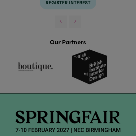
REGISTER INTEREST
Our Partners