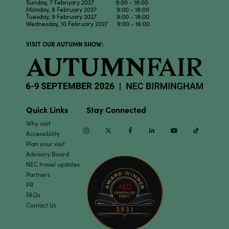
Sunday, 7 February 2027 9:00 - 18:00
Monday, 8 February 2027 9:00 - 18:00
Tuesday, 9 February 2027 9:00 - 18:00
Wednesday, 10 February 2027 9:00 - 16:00
VISIT OUR AUTUMN SHOW:
Quick Links
Stay Connected
Why visit
Instagram
Twitter
Facebook
Linkedin
Youtube
TikTok
Accessibility
Plan your visit
Advisory Board
NEC travel updates
Partners
PR
FAQs
Contact Us