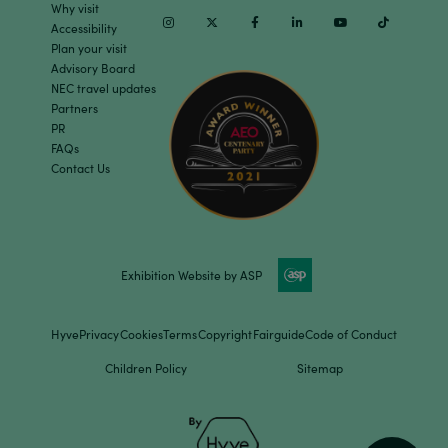
Why visit
Instagram
Twitter
Facebook
Linkedin
Youtube
TikTok
Accessibility
Plan your visit
Advisory Board
NEC travel updates
Partners
PR
FAQs
Contact Us
Exhibition Website by ASP
Hyve
Privacy
Cookies
Terms
Copyright
Fairguide
Code of Conduct
Children Policy
Sitemap