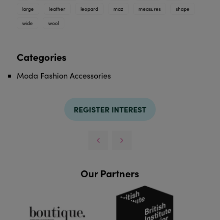
large
leather
leopard
maz
measures
shape
wide
wool
Categories
Moda Fashion Accessories
REGISTER INTEREST
Our Partners