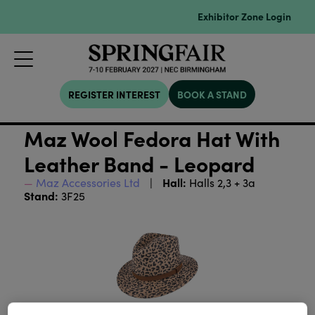
Exhibitor Zone Login
REGISTER INTEREST
BOOK A STAND
Maz Wool Fedora Hat With
Leather Band - Leopard
Hall:
Maz Accessories Ltd
Halls 2,3 + 3a
Stand:
3F25