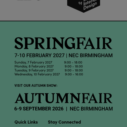
Sunday, 7 February 2027 9:00 - 18:00
Monday, 8 February 2027 9:00 - 18:00
Tuesday, 9 February 2027 9:00 - 18:00
Wednesday, 10 February 2027 9:00 - 16:00
VISIT OUR AUTUMN SHOW:
Quick Links
Stay Connected