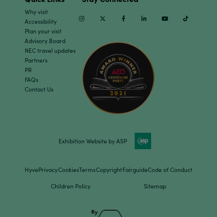
Why visit
Instagram
Twitter
Facebook
Linkedin
Youtube
TikTok
Accessibility
Plan your visit
Advisory Board
NEC travel updates
Partners
PR
FAQs
Contact Us
Exhibition Website by ASP
Hyve
Privacy
Cookies
Terms
Copyright
Fairguide
Code of Conduct
Children Policy
Sitemap