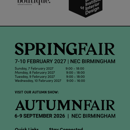
Sunday, 7 February 2027 9:00 - 18:00
Monday, 8 February 2027 9:00 - 18:00
Tuesday, 9 February 2027 9:00 - 18:00
Wednesday, 10 February 2027 9:00 - 16:00
VISIT OUR AUTUMN SHOW:
Quick Links
Stay Connected