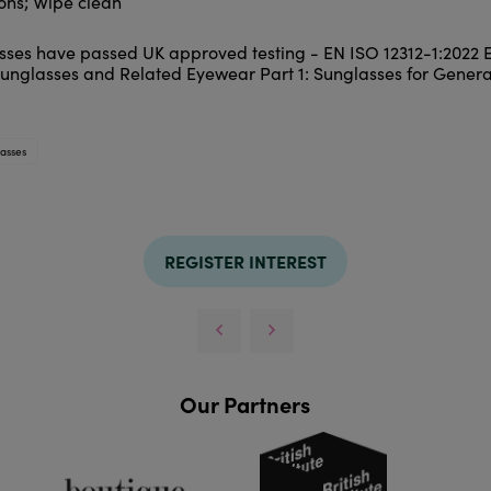
ions; Wipe clean
asses have passed UK approved testing - EN ISO 12312-1:2022
Sunglasses and Related Eyewear Part 1: Sunglasses for Genera
asses
REGISTER INTEREST
Our Partners