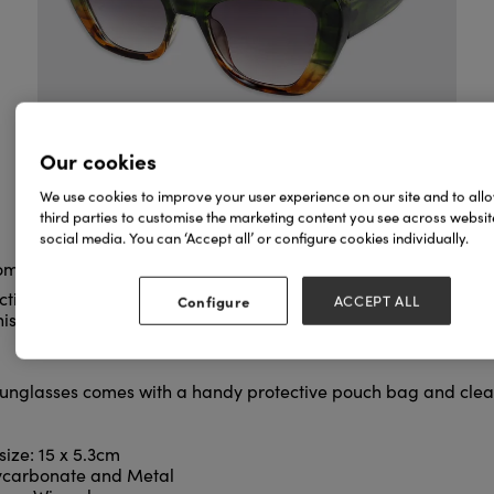
Our cookies
We use cookies to improve your user experience on our site and to all
third parties to customise the marketing content you see across websi
social media. You can ‘Accept all’ or configure cookies individually.
rom our stunning Sunglasses range!
ction and style with these Marilyn green and brown tortoiseshe
Configure
ACCEPT ALL
is style of cat eye sunglasses with an upswept silhouette was 
sunglasses comes with a handy protective pouch bag and clean
ize: 15 x 5.3cm
lycarbonate and Metal