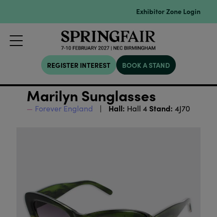
Exhibitor Zone Login
REGISTER INTEREST
BOOK A STAND
Marilyn Sunglasses
Hall:
Stand:
Forever England
Hall 4
4J70