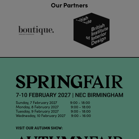
Our Partners
Sunday, 7 February 2027 9:00 - 18:00
Monday, 8 February 2027 9:00 - 18:00
Tuesday, 9 February 2027 9:00 - 18:00
Wednesday, 10 February 2027 9:00 - 16:00
VISIT OUR AUTUMN SHOW: