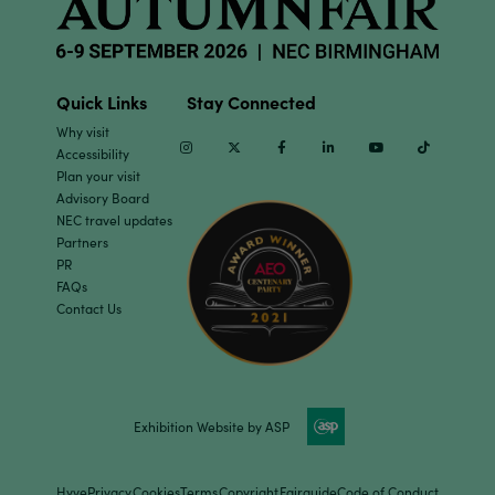
Quick Links
Stay Connected
Why visit
Instagram
Twitter
Facebook
Linkedin
Youtube
TikTok
Accessibility
Plan your visit
Advisory Board
NEC travel updates
Partners
PR
FAQs
Contact Us
Exhibition Website by ASP
Hyve
Privacy
Cookies
Terms
Copyright
Fairguide
Code of Conduct