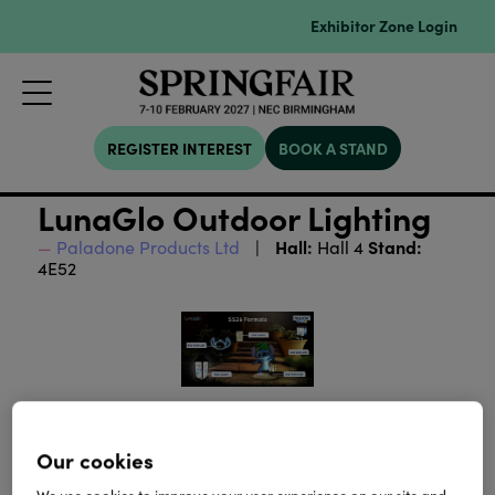
Exhibitor Zone Login
REGISTER INTEREST
BOOK A STAND
LunaGlo Outdoor Lighting
Hall:
Stand:
Paladone Products Ltd
Hall 4
4E52
Our cookies