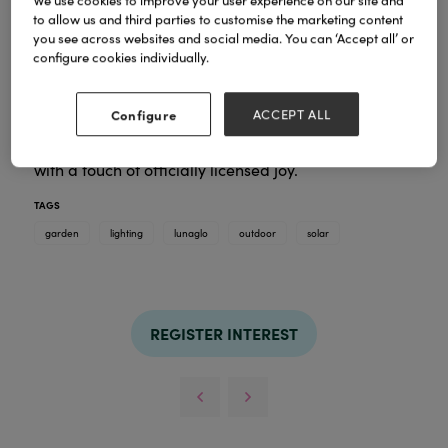
We use cookies to improve your user experience on our site and
to allow us and third parties to customise the marketing content
you see across websites and social media. You can ‘Accept all’ or
configure cookies individually.
LunaGlo
Our
collection: an outdoor lighting décor
line that blends practical function with charming,
character-driven designs. Ideal for climates where
Configure
ACCEPT ALL
families and friends spend time outside, these solar-
powered LED lights brighten any outdoor space
with a touch of officially licensed joy.
TAGS
garden
lighting
lunaglo
outdoor
solar
REGISTER INTEREST