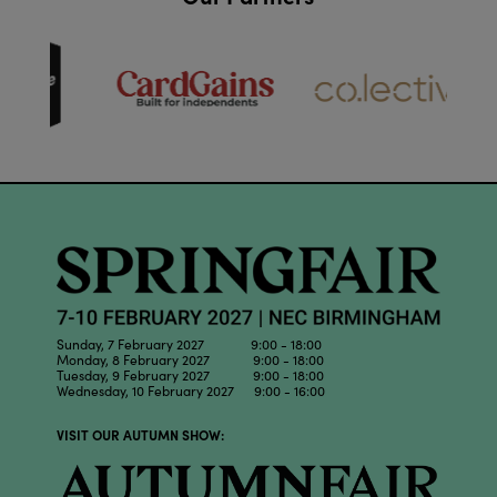
Sunday, 7 February 2027 9:00 - 18:00
Monday, 8 February 2027 9:00 - 18:00
Tuesday, 9 February 2027 9:00 - 18:00
Wednesday, 10 February 2027 9:00 - 16:00
VISIT OUR AUTUMN SHOW: