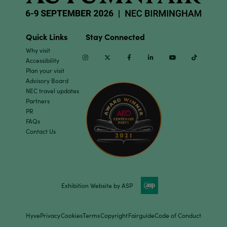
Quick Links
Stay Connected
Why visit
Instagram
Twitter
Facebook
Linkedin
Youtube
TikTok
Accessibility
Plan your visit
Advisory Board
NEC travel updates
Partners
PR
FAQs
Contact Us
Exhibition Website by ASP
Hyve
Privacy
Cookies
Terms
Copyright
Fairguide
Code of Conduct