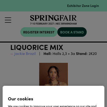
Exhibitor Zone Login
REGISTER INTEREST
BOOK A STAND
LIQUORICE MIX
Hall:
Stand:
Jackie Brazil
Halls 2,3 + 3a
2K20
Our cookies
We use cookies to improve your user experience on our site and