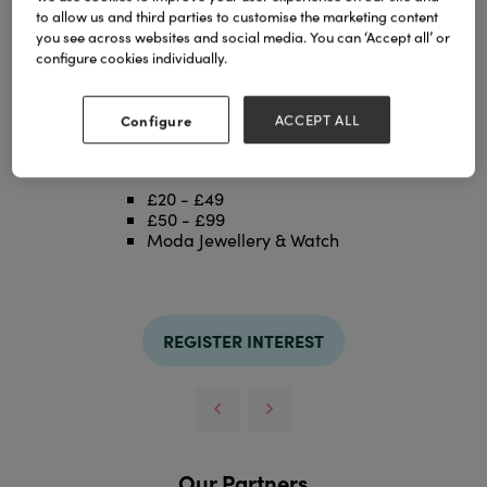
to allow us and third parties to customise the marketing content
you see across websites and social media. You can ‘Accept all’ or
configure cookies individually.
Configure
ACCEPT ALL
LIQUORICE MIX
Categories
£20 - £49
£50 - £99
Moda Jewellery & Watch
REGISTER INTEREST
Our Partners