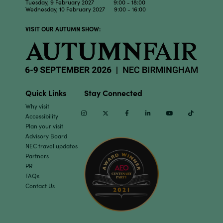
Tuesday, 9 February 2027 9:00 - 18:00
Wednesday, 10 February 2027 9:00 - 16:00
VISIT OUR AUTUMN SHOW:
Quick Links
Stay Connected
Why visit
Instagram
Twitter
Facebook
Linkedin
Youtube
TikTok
Accessibility
Plan your visit
Advisory Board
NEC travel updates
Partners
PR
FAQs
Contact Us