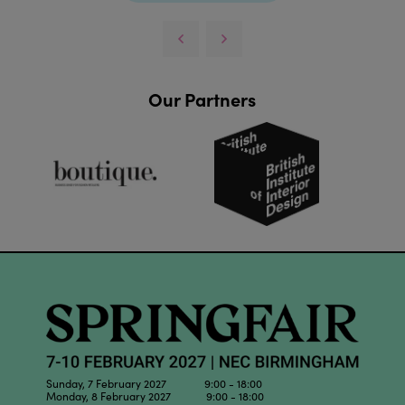
Our Partners
Sunday, 7 February 2027 9:00 - 18:00
Monday, 8 February 2027 9:00 - 18:00