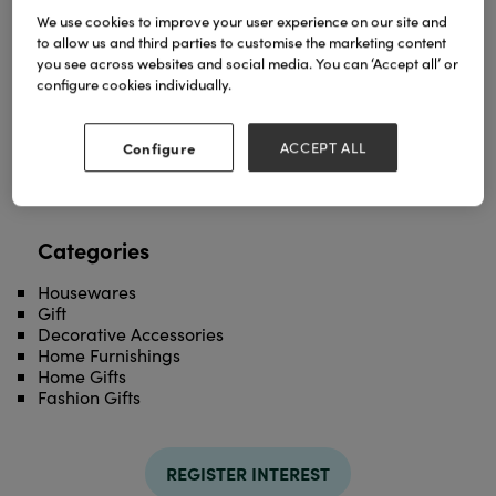
We use cookies to improve your user experience on our site and
to allow us and third parties to customise the marketing content
Explore our elegant lace and linen collection
you see across websites and social media. You can ‘Accept all’ or
including parasols, hankies, fans, tablewear and
configure cookies individually.
more!
TAGS
Configure
ACCEPT ALL
lace
linen
Categories
Housewares
Gift
Decorative Accessories
Home Furnishings
Home Gifts
Fashion Gifts
REGISTER INTEREST