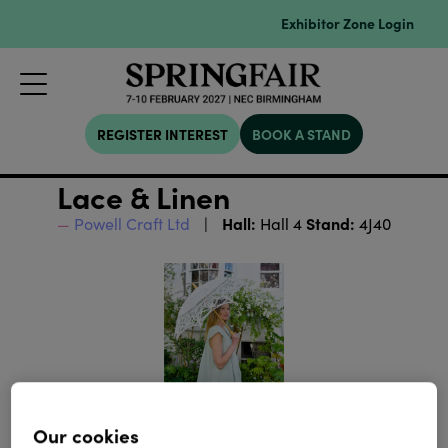
Exhibitor Zone Login
REGISTER INTEREST
BOOK A STAND
Lace & Linen
Hall:
Stand:
Powell Craft Ltd
Hall 4
4J40
Our cookies