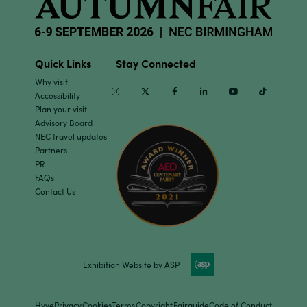
Quick Links
Stay Connected
Why visit
Instagram
Twitter
Facebook
Linkedin
Youtube
TikTok
Accessibility
Plan your visit
Advisory Board
NEC travel updates
Partners
PR
FAQs
Contact Us
Exhibition Website by ASP
Hyve
Privacy
Cookies
Terms
Copyright
Fairguide
Code of Conduct