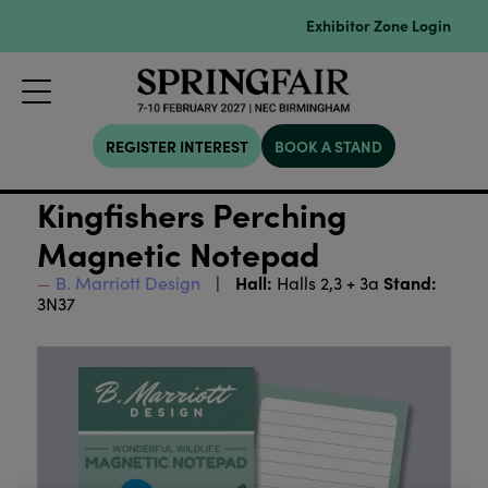
Exhibitor Zone Login
REGISTER INTEREST
BOOK A STAND
Kingfishers Perching
Magnetic Notepad
Hall:
Stand:
B. Marriott Design
Halls 2,3 + 3a
3N37