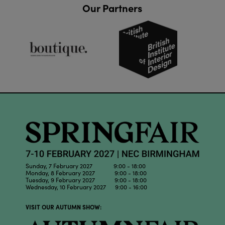
Our Partners
Sunday, 7 February 2027 9:00 - 18:00
Monday, 8 February 2027 9:00 - 18:00
Tuesday, 9 February 2027 9:00 - 18:00
Wednesday, 10 February 2027 9:00 - 16:00
VISIT OUR AUTUMN SHOW: