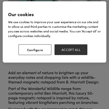
Our cookies
We use cookies to improve your user experience on our site and
to allow us and third parties to customise the marketing content
you see across websites and social media. You can ‘Accept all’ or
configure cookies individually.
Configure
ACCEPT ALL
Add an element of nature to brighten up your
everyday notes and shopping lists with a wildlife-
themed magnetic notepad from B. Marriott Design.
Part of the Wonderful Wildlife range from
contemporary artist Ben Marriott, this luxury 50-
page magnetic notepad is inspired by nature,
featuring vibrant kingfishers perching on branches.
Designed with the environment in mind, this eco-