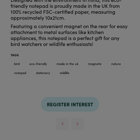
friendly notepad is proudly made in the UK from
100% recycled FSC-certified paper, measuring
approximately 10x21cm.
Featuring a convenient magnet on the rear for easy
attachment to metal surfaces like kitchen
appliances, this notepad is a perfect gift for any
bird watchers or wildlife enthusiasts!
TAGS
bird
eco-friendly
made in the uk
magnetic
nature
notepad
stationery
wildlife
REGISTER INTEREST