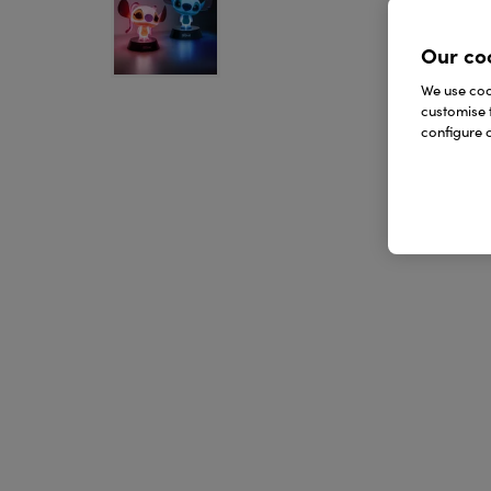
Our co
We use cook
customise 
configure c