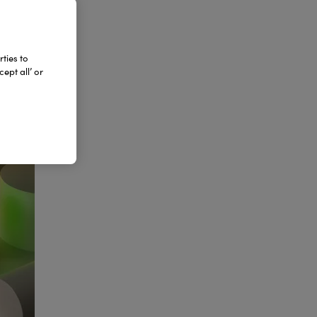
ties to
ept all’ or