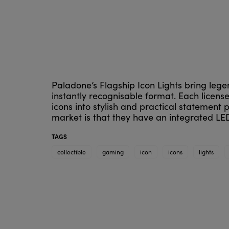
Paladone’s Flagship Icon Lights bring legen
instantly recognisable format. Each licens
icons into stylish and practical statement
market is that they have an integrated LED
TAGS
collectible
gaming
icon
icons
lights