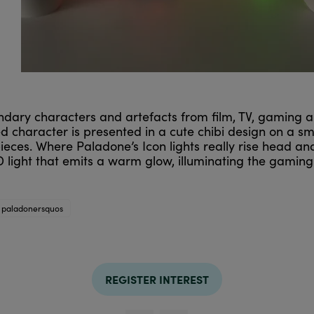
dary characters and artefacts from film, TV, gaming and
ed character is presented in a cute chibi design on a s
 pieces. Where Paladone’s Icon lights really rise head a
 light that emits a warm glow, illuminating the gaming
paladonersquos
REGISTER INTEREST