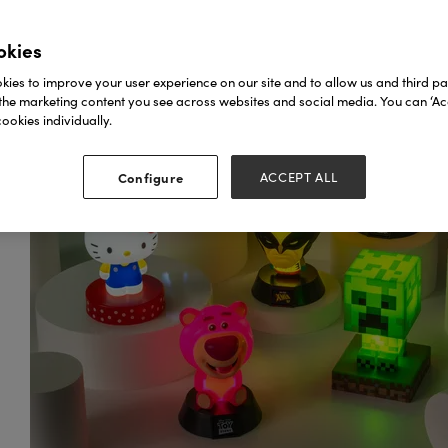
okies
ies to improve your user experience on our site and to allow us and third par
the marketing content you see across websites and social media. You can ‘Acc
ookies individually.
Configure
ACCEPT ALL