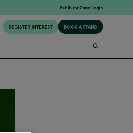
Exhibitor Zone Login
REGISTER INTEREST
BOOK A STAND
Search