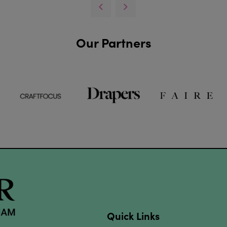
Our Partners
Quick Links