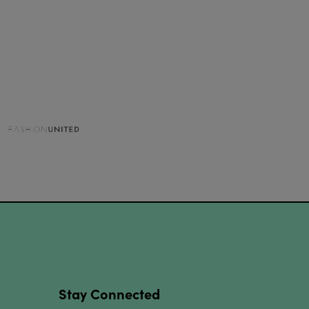
Stay Connected