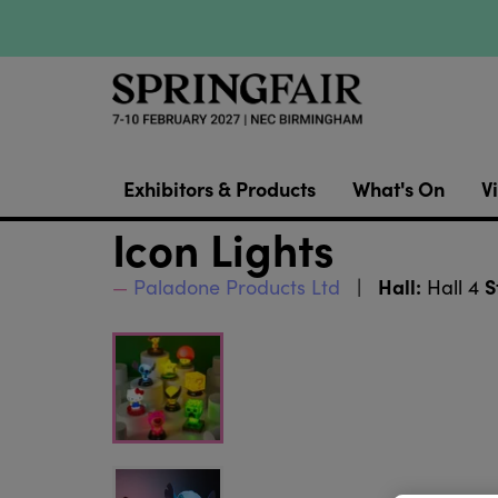
Exhibitors & Products
What's On
Vi
Icon Lights
Hall:
S
Paladone Products Ltd
Hall 4