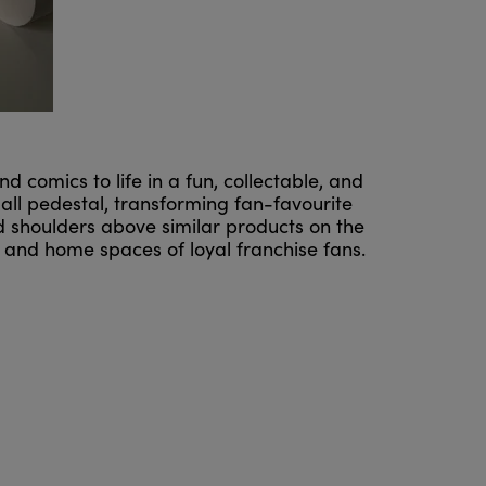
 comics to life in a fun, collectable, and
mall pedestal, transforming fan-favourite
nd shoulders above similar products on the
 and home spaces of loyal franchise fans.