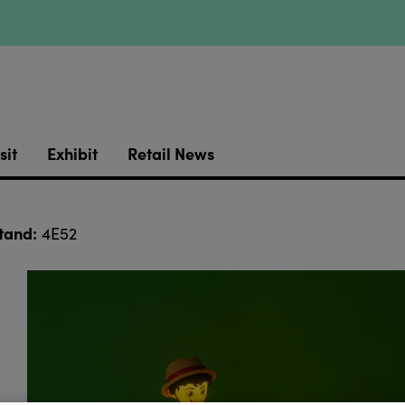
sit
Exhibit
Retail News
tand:
4E52