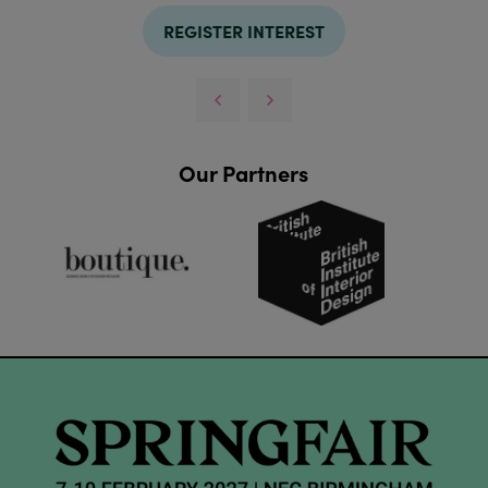
REGISTER INTEREST
Our Partners