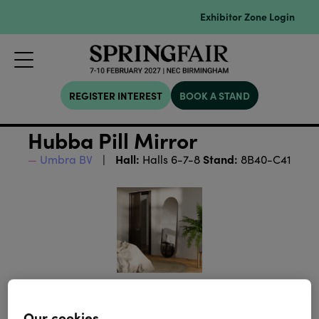
Exhibitor Zone Login
REGISTER INTEREST
BOOK A STAND
Hubba Pill Mirror
Hall:
Stand:
Umbra BV
Halls 6-7-8
8B40-C41
Our cookies