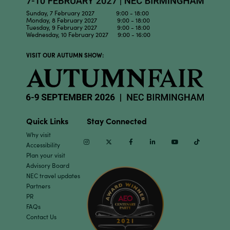
Sunday, 7 February 2027 9:00 - 18:00
Monday, 8 February 2027 9:00 - 18:00
Tuesday, 9 February 2027 9:00 - 18:00
Wednesday, 10 February 2027 9:00 - 16:00
VISIT OUR AUTUMN SHOW:
Quick Links
Stay Connected
Why visit
Instagram
Twitter
Facebook
Linkedin
Youtube
TikTok
Accessibility
Plan your visit
Advisory Board
NEC travel updates
Partners
PR
FAQs
Contact Us