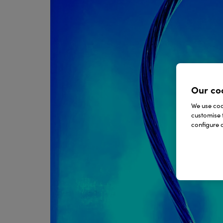
Our co
We use cook
customise 
configure c