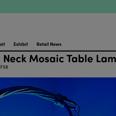
sit
Exhibit
Retail News
 Neck Mosaic Table La
F58