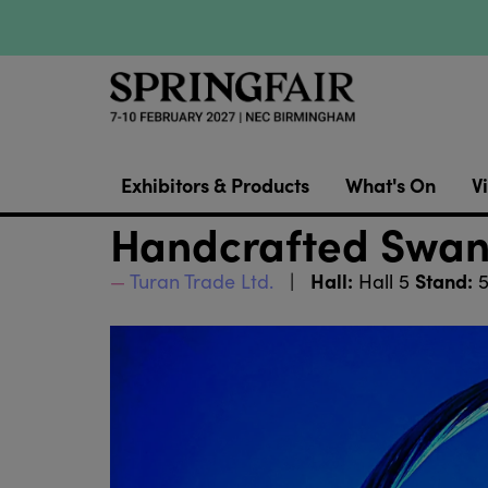
Exhibitors & Products
What's On
Vi
Handcrafted Swan
Hall:
Stand:
Turan Trade Ltd.
Hall 5
5