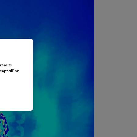
ties to
ept all’ or