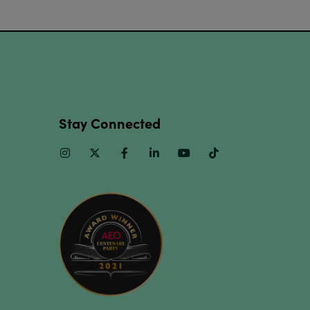
Stay Connected
Instagram
Twitter
Facebook
Linkedin
Youtube
TikTok