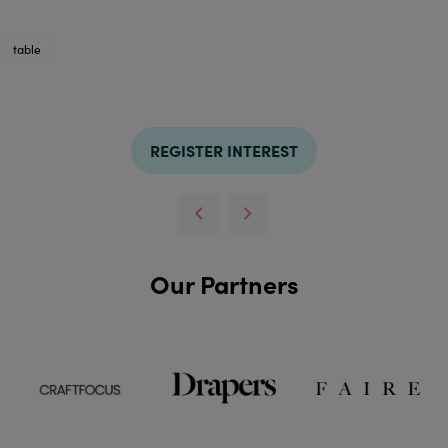
table
REGISTER INTEREST
Our Partners