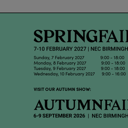
Sunday, 7 February 2027 9:00 - 18:00
Monday, 8 February 2027 9:00 - 18:00
Tuesday, 9 February 2027 9:00 - 18:00
Wednesday, 10 February 2027 9:00 - 16:00
VISIT OUR AUTUMN SHOW: