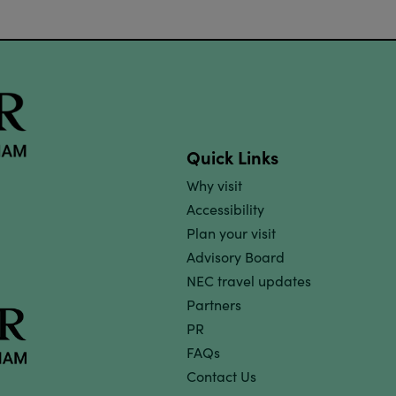
Quick Links
Why visit
Accessibility
Plan your visit
Advisory Board
NEC travel updates
Partners
PR
FAQs
Contact Us