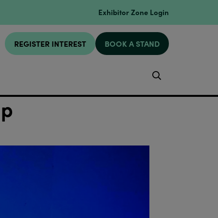
Exhibitor Zone Login
REGISTER INTEREST
BOOK A STAND
Search
mp