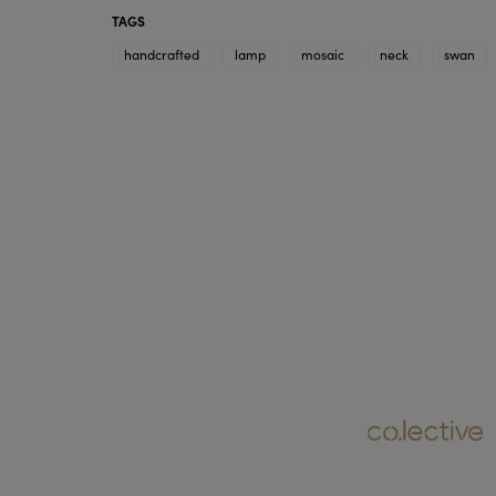
TAGS
handcrafted
lamp
mosaic
neck
swan