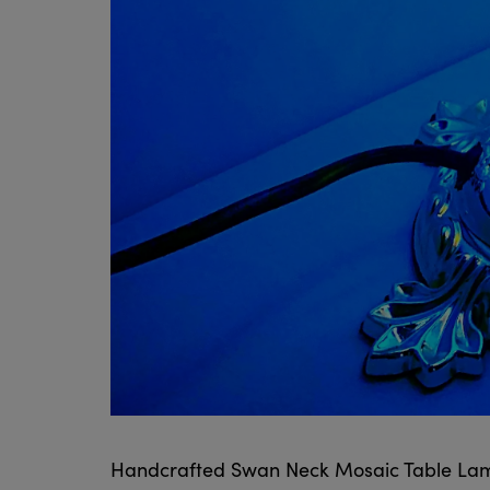
Handcrafted Swan Neck Mosaic Table La