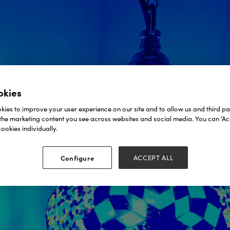
okies
ies to improve your user experience on our site and to allow us and third par
the marketing content you see across websites and social media. You can ‘Acc
ookies individually.
Configure
ACCEPT ALL