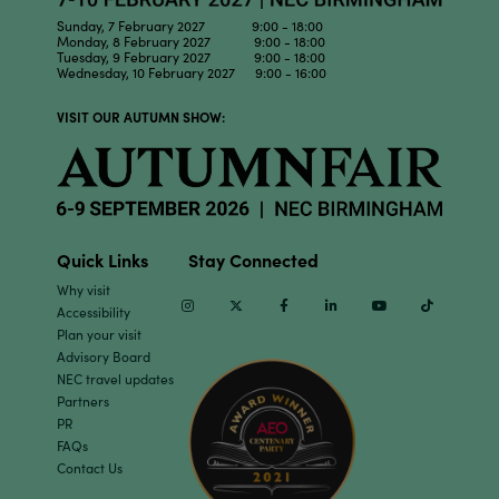
Sunday, 7 February 2027 9:00 - 18:00
Monday, 8 February 2027 9:00 - 18:00
Tuesday, 9 February 2027 9:00 - 18:00
Wednesday, 10 February 2027 9:00 - 16:00
VISIT OUR AUTUMN SHOW:
Quick Links
Stay Connected
Why visit
Instagram
Twitter
Facebook
Linkedin
Youtube
TikTok
Accessibility
Plan your visit
Advisory Board
NEC travel updates
Partners
PR
FAQs
Contact Us