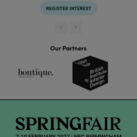
REGISTER INTEREST
Our Partners