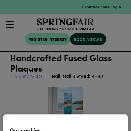
Exhibitor Zone Login
REGISTER INTEREST
BOOK A STAND
Handcrafted Fused Glass
Plaques
Hall:
Stand:
Sienna Glass
Hall 4
4H40
Our cookies