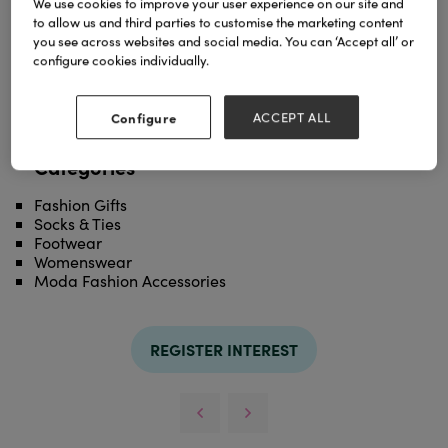
We use cookies to improve your user experience on our site and
Super comfy slipper sockls available in various
to allow us and third parties to customise the marketing content
styles and colours
you see across websites and social media. You can ‘Accept all’ or
configure cookies individually.
TAGS
grey
slipper
socks
Configure
ACCEPT ALL
Categories
Fashion Gifts
Socks & Ties
Footwear
Womenswear
Moda Fashion Accessories
REGISTER INTEREST