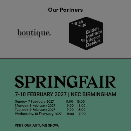
Our Partners
Sunday, 7 February 2027 9:00 - 18:00
Monday, 8 February 2027 9:00 - 18:00
Tuesday, 9 February 2027 9:00 - 18:00
Wednesday, 10 February 2027 9:00 - 16:00
VISIT OUR AUTUMN SHOW: