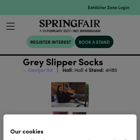
Exhibitor Zone Login
REGISTER INTEREST
BOOK A STAND
Grey Slipper Socks
Hall:
Stand:
Gemjar ltd
Hall 4
4H85
Our cookies