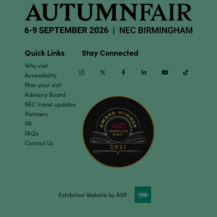
Quick Links
Stay Connected
Why visit
Instagram
Twitter
Facebook
Linkedin
Youtube
TikTok
Accessibility
Plan your visit
Advisory Board
NEC travel updates
Partners
PR
FAQs
Contact Us
Exhibition Website by ASP