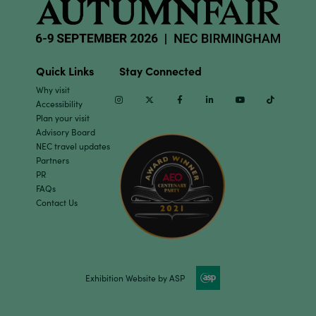
Quick Links
Stay Connected
Why visit
Instagram
Twitter
Facebook
Linkedin
Youtube
TikTok
Accessibility
Plan your visit
Advisory Board
NEC travel updates
Partners
PR
FAQs
Contact Us
Exhibition Website by ASP