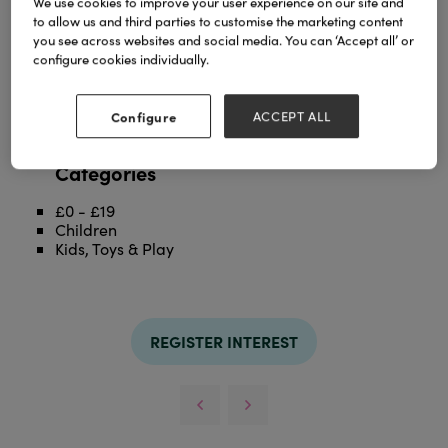
We use cookies to improve your user experience on our site and
to allow us and third parties to customise the marketing content
you see across websites and social media. You can ‘Accept all’ or
Showcase on-trend stationery & collectibles
configure cookies individually.
High-volume & high-impact display
Create a theatrical centre of attraction in store
15 baskets holding up to 30 SKUs
Configure
ACCEPT ALL
Free with qualifying orders!
Categories
£0 - £19
Children
Kids, Toys & Play
REGISTER INTEREST