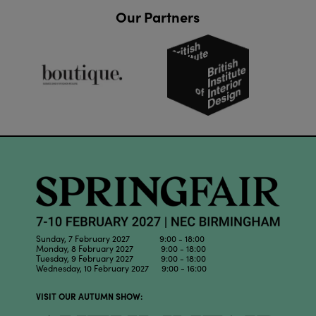
Our Partners
Sunday, 7 February 2027 9:00 - 18:00
Monday, 8 February 2027 9:00 - 18:00
Tuesday, 9 February 2027 9:00 - 18:00
Wednesday, 10 February 2027 9:00 - 16:00
VISIT OUR AUTUMN SHOW: