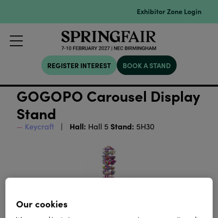
Exhibitor Zone Login
REGISTER INTEREST
BOOK A STAND
GOGOPO Carousel Display
Stand
Hall:
Stand:
Keycraft
Hall 5
5H30
Our cookies