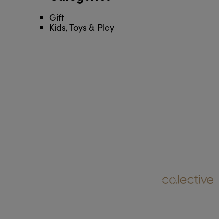
Gift
Kids, Toys & Play