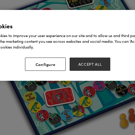
okies
ies to improve your user experience on our site and to allow us and third par
the marketing content you see across websites and social media. You can ‘Acc
ookies individually.
Configure
ACCEPT ALL