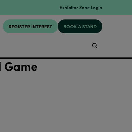
Exhibitor Zone Login
REGISTER INTEREST
BOOK A STAND
Search
rd Game