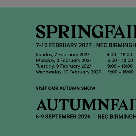
Sunday, 7 February 2027 9:00 - 18:00
Monday, 8 February 2027 9:00 - 18:00
Tuesday, 9 February 2027 9:00 - 18:00
Wednesday, 10 February 2027 9:00 - 16:00
VISIT OUR AUTUMN SHOW: