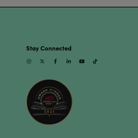
Stay Connected
Instagram
Twitter
Facebook
Linkedin
Youtube
TikTok