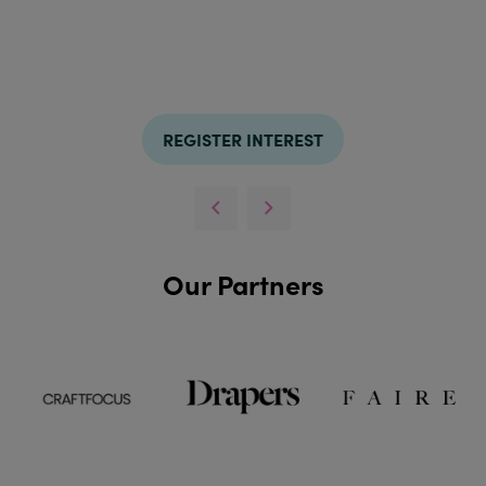
REGISTER INTEREST
Our Partners