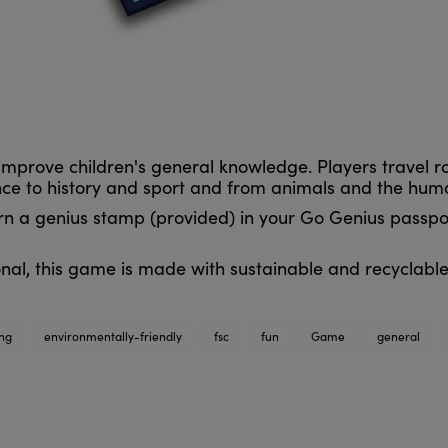
improve children's general knowledge. Players travel 
ence to history and sport and from animals and the hu
arn a genius stamp (provided) in your Go Genius passpor
nal, this game is made with sustainable and recyclable
ing
environmentally-friendly
fsc
fun
Game
general