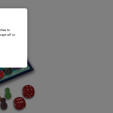
ties to
ept all’ or