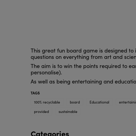
This great fun board game is designed to 
questions on everything from art and sci
The aim is to win the points required to e
personalise).
As well as being entertaining and educatio
TAGS
100% recyclable
board
Educational
entertain
provided
sustainable
Categories