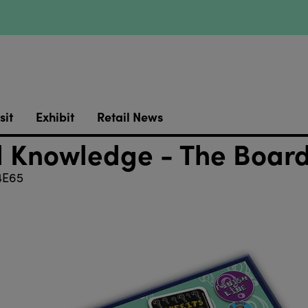
sit
Exhibit
Retail News
l Knowledge - The Boa
E65