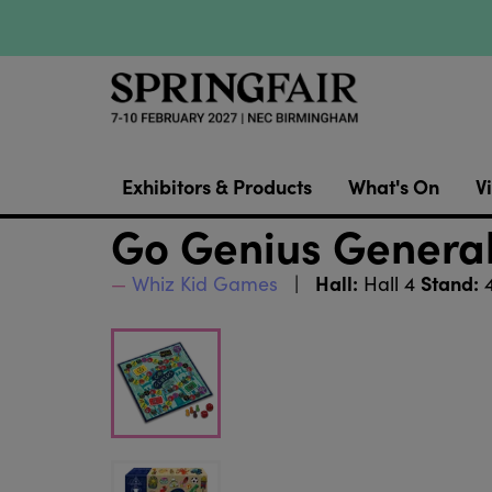
Exhibitors & Products
What's On
Vi
Go Genius Genera
Hall:
Stand:
Whiz Kid Games
Hall 4
4