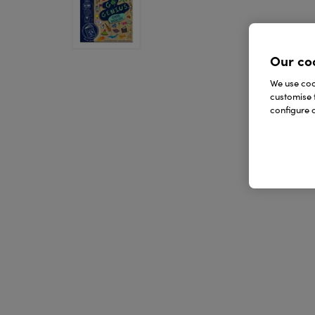
Our co
We use cook
customise 
configure c