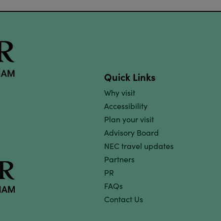
Quick Links
Why visit
Accessibility
Plan your visit
Advisory Board
NEC travel updates
Partners
PR
FAQs
Contact Us