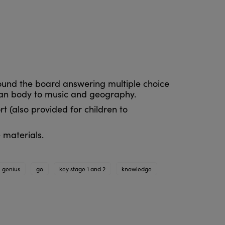
round the board answering multiple choice
man body to music and geography.
t (also provided for children to
 materials.
genius
go
key stage 1 and 2
knowledge