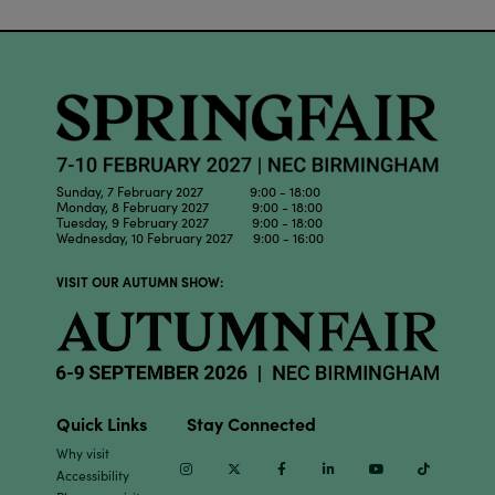
Sunday, 7 February 2027 9:00 - 18:00
Monday, 8 February 2027 9:00 - 18:00
Tuesday, 9 February 2027 9:00 - 18:00
Wednesday, 10 February 2027 9:00 - 16:00
VISIT OUR AUTUMN SHOW:
Quick Links
Stay Connected
Why visit
Instagram
Twitter
Facebook
Linkedin
Youtube
TikTok
Accessibility