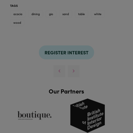
TAGS
acacia
dining
gio
sand
table
white
wood
REGISTER INTEREST
Our Partners