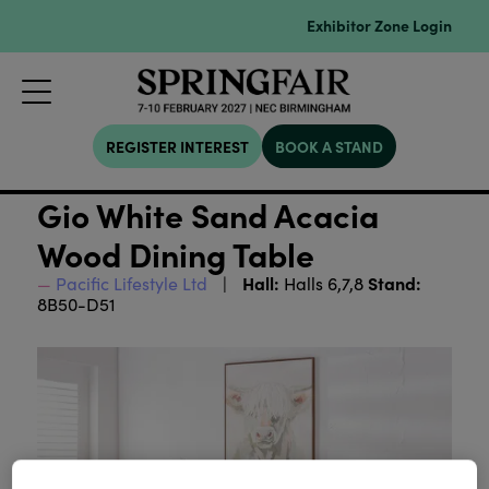
Exhibitor Zone Login
REGISTER INTEREST
BOOK A STAND
Gio White Sand Acacia
Wood Dining Table
Hall:
Stand:
Pacific Lifestyle Ltd
Halls 6,7,8
8B50-D51