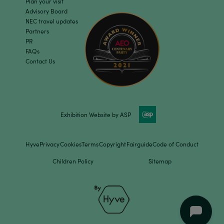
Plan your visit
Advisory Board
NEC travel updates
Partners
PR
FAQs
Contact Us
Exhibition Website by ASP
Hyve
Privacy
Cookies
Terms
Copyright
Fairguide
Code of Conduct
Children Policy
Sitemap