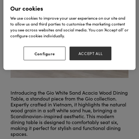
Our cookies
We use cookies to improve your user experience on our site and
to allow us and third parties to customise the marketing content
you see across websites and social media. You can ‘Accept all’ or
configure cookies individually.
Configure
ACCEPT ALL
Introducing the Gio White Sand Acacia Wood Dining
Table, a standout piece from the Gio collection.
Expertly crafted in Vietnam, it highlights the natural
wood grain in a soft white sand hue, bringing a
Scandinavian-inspired aesthetic. This modern
dining table is designed to comfortably seat six,
making it perfect for stylish and functional dining
spaces.