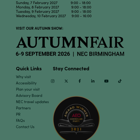
Sunday, 7 February 2027 9:00 - 18:00
Monday, 8 February 2027 9:00 - 18:00
Tuesday, 9 February 2027 9:00 - 18:00
Wednesday, 10 February 2027 9:00 - 16:00
VISIT OUR AUTUMN SHOW:
Quick Links
Stay Connected
Why visit
Instagram
Twitter
Facebook
Linkedin
Youtube
TikTok
Accessibility
Plan your visit
Advisory Board
NEC travel updates
Partners
PR
FAQs
Contact Us