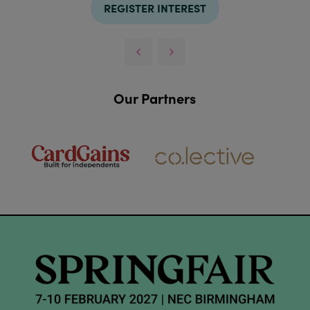
REGISTER INTEREST
Our Partners