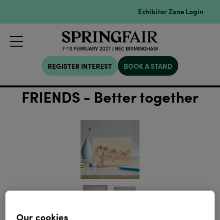
Exhibitor Zone Login
REGISTER INTEREST
BOOK A STAND
FRIENDS - Better together
Our cookies