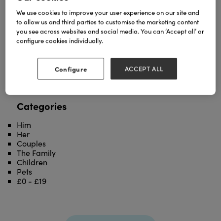
We use cookies to improve your user experience on our site and
Field mice greetings card to celebrate
to allow us and third parties to customise the marketing content
friendships,unity and support.'Mouse Party and
you see across websites and social media. You can ‘Accept all’ or
Study Horde greetings cards are also part of this
configure cookies individually.
EUREKA! collection.
See the entire collection:
https://decklededge.co.uk/product-
Configure
ACCEPT ALL
category/cards/collections/eureka/
'
Categories
Him
Her
Couples
The Family
Children
Pets
£0 - £19