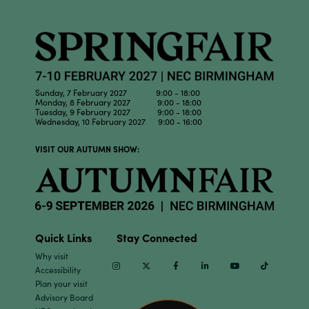
Sunday, 7 February 2027 9:00 - 18:00
Monday, 8 February 2027 9:00 - 18:00
Tuesday, 9 February 2027 9:00 - 18:00
Wednesday, 10 February 2027 9:00 - 16:00
VISIT OUR AUTUMN SHOW:
Quick Links
Stay Connected
Why visit
Instagram
Twitter
Facebook
Linkedin
Youtube
TikTok
Accessibility
Plan your visit
Advisory Board