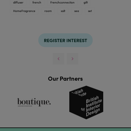
diffuser
french
Frenchconnection
gift
HomeFragrance
room
salt
sea
set
REGISTER INTEREST
Our Partners