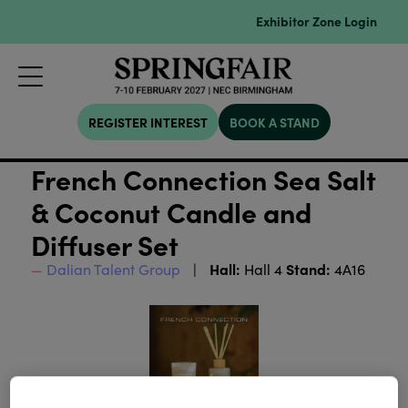
Exhibitor Zone Login
REGISTER INTEREST
BOOK A STAND
French Connection Sea Salt
& Coconut Candle and
Diffuser Set
Hall:
Stand:
Dalian Talent Group
Hall 4
4A16