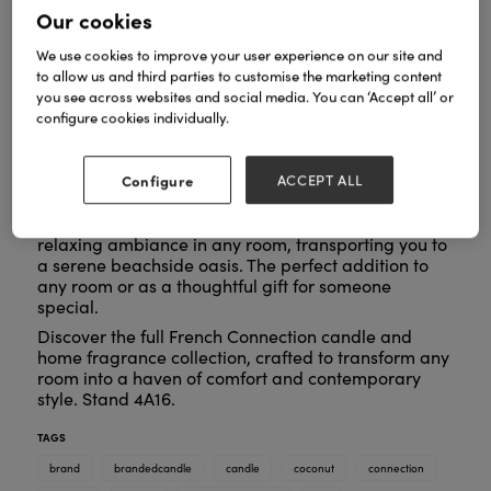
Our cookies
We use cookies to improve your user experience on our site and
to allow us and third parties to customise the marketing content
you see across websites and social media. You can ‘Accept all’ or
configure cookies individually.
Escape to a tropical paradise with the French
Connection Sea Salt and Coconut Candle and
Diffuser Set. Breathe in the fresh, rejuvenating notes
Configure
ACCEPT ALL
of coconut and sea salt and let your worries drift
away. This spa-inspired set creates a soothing,
relaxing ambiance in any room, transporting you to
a serene beachside oasis. The perfect addition to
any room or as a thoughtful gift for someone
special.
Discover the full French Connection candle and
home fragrance collection, crafted to transform any
room into a haven of comfort and contemporary
style. Stand 4A16.
TAGS
brand
brandedcandle
candle
coconut
connection