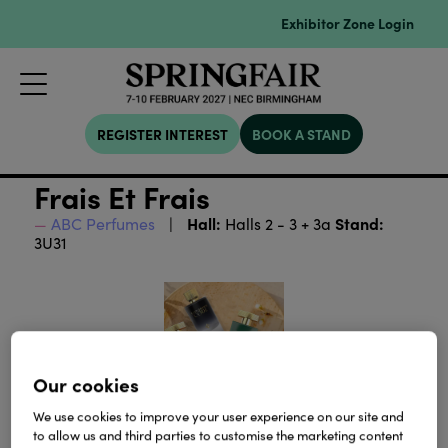
Exhibitor Zone Login
REGISTER INTEREST
BOOK A STAND
Frais Et Frais
Hall:
Stand:
ABC Perfumes
Halls 2 - 3 + 3a
3U31
Our cookies
We use cookies to improve your user experience on our site and
to allow us and third parties to customise the marketing content