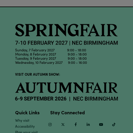
Sunday, 7 February 2027 9:00 - 18:00
Monday, 8 February 2027 9:00 - 18:00
Tuesday, 9 February 2027 9:00 - 18:00
Wednesday, 10 February 2027 9:00 - 16:00
VISIT OUR AUTUMN SHOW:
Quick Links
Stay Connected
Why visit
Instagram
Twitter
Facebook
Linkedin
Youtube
TikTok
Accessibility
Plan your visit