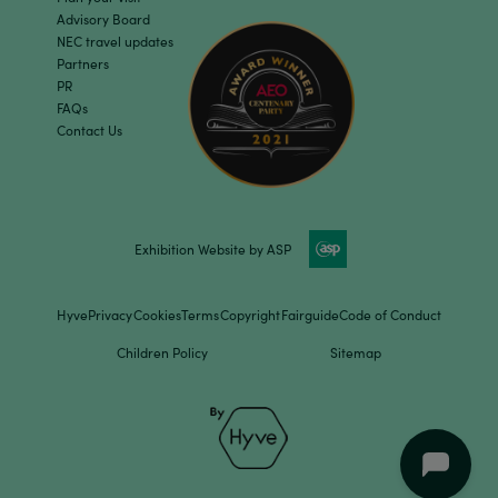
Advisory Board
NEC travel updates
Partners
PR
FAQs
Contact Us
Exhibition Website by ASP
Hyve
Privacy
Cookies
Terms
Copyright
Fairguide
Code of Conduct
Children Policy
Sitemap