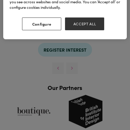
you see across websites and social media. You can ‘Accept all’ or
configure cookies individually.
Configure
ACCEPT ALL
TAGS
et
frais
REGISTER INTEREST
Our Partners