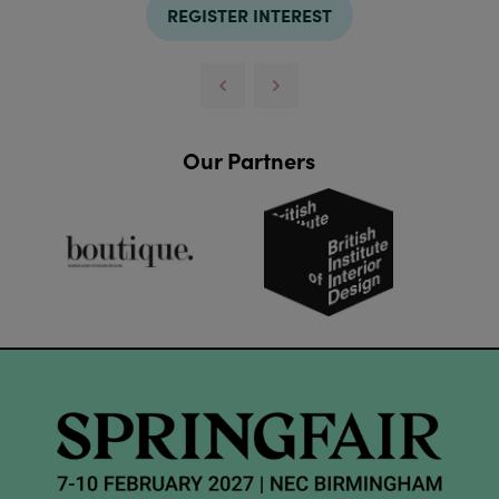
REGISTER INTEREST
Our Partners