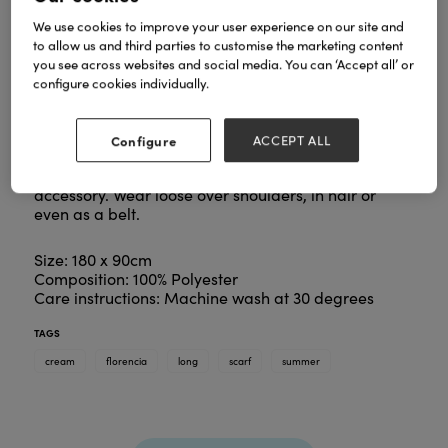
We use cookies to improve your user experience on our site and
to allow us and third parties to customise the marketing content
you see across websites and social media. You can ‘Accept all’ or
configure cookies individually.
Summer silky scarves continue to be great sellers.
This beauty is no exception.
A profusion of flowers adorns this beautiful scarf.
Configure
ACCEPT ALL
Eye catching colours and a contrasting inset border
make this piece an essential Spring/Summer
accessory. Wear loose over shoulders, in hair or
even as a belt.
Size: 180 x 90cm
Composition: 100% Polyester
Care instructions: Machine wash at 30 degrees
TAGS
cream
florencia
long
scarf
summer