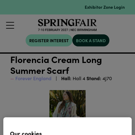
Exhibitor Zone Login
REGISTER INTEREST
BOOK A STAND
Florencia Cream Long
Summer Scarf
Hall:
Stand:
Forever England
Hall 4
4J70
Our cookies