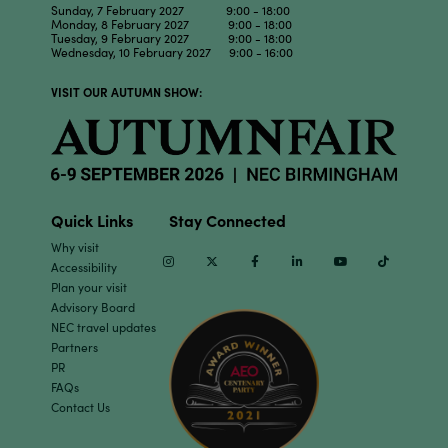
Sunday, 7 February 2027 9:00 - 18:00
Monday, 8 February 2027 9:00 - 18:00
Tuesday, 9 February 2027 9:00 - 18:00
Wednesday, 10 February 2027 9:00 - 16:00
VISIT OUR AUTUMN SHOW:
Quick Links
Stay Connected
Why visit
Instagram
Twitter
Facebook
Linkedin
Youtube
TikTok
Accessibility
Plan your visit
Advisory Board
NEC travel updates
Partners
PR
FAQs
Contact Us