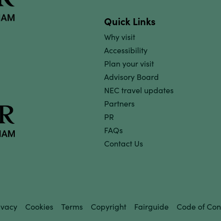
Quick Links
Why visit
Accessibility
Plan your visit
Advisory Board
NEC travel updates
Partners
PR
FAQs
Contact Us
ivacy
Cookies
Terms
Copyright
Fairguide
Code of Con