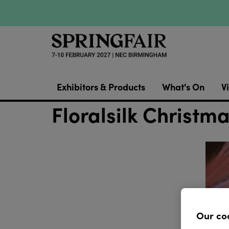
Exhibitors & Products
What's On
Vi
Floralsilk Christma
Our co