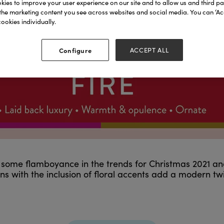
ies to improve your user experience on our site and to allow us and third par
the marketing content you see across websites and social media. You can ‘Acc
ookies individually.
Configure
ACCEPT ALL
nly some flamboyance in the trends for Christmas 2021 an
s with the inclusion of floral accents add a modern tw