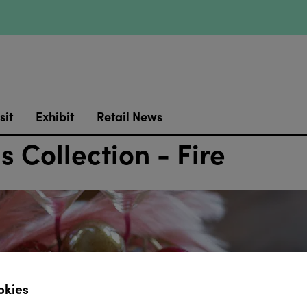
sit
Exhibit
Retail News
s Collection - Fire
okies