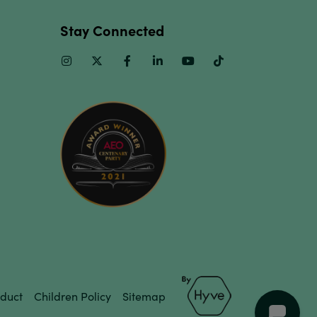
Stay Connected
Instagram
Twitter
Facebook
Linkedin
Youtube
TikTok
duct
Children Policy
Sitemap