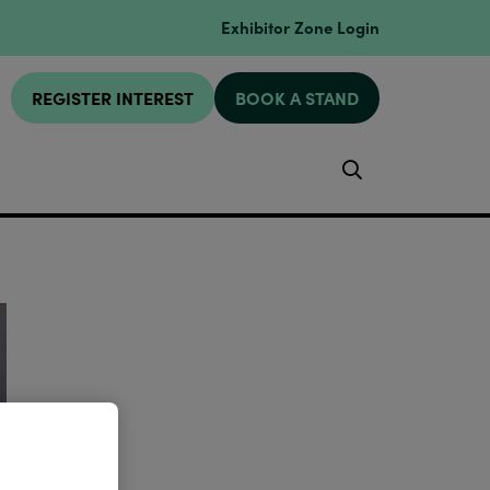
Exhibitor Zone Login
REGISTER INTEREST
BOOK A STAND
Search