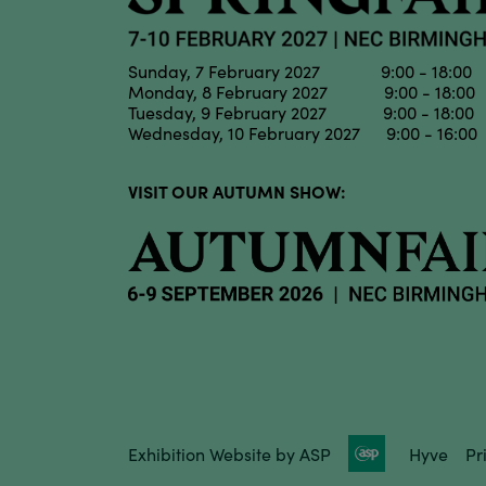
Sunday, 7 February 2027 9:00 - 18:00
Monday, 8 February 2027 9:00 - 18:00
Tuesday, 9 February 2027 9:00 - 18:00
Wednesday, 10 February 2027 9:00 - 16:00
VISIT OUR AUTUMN SHOW:
Exhibition Website by ASP
Hyve
Pr