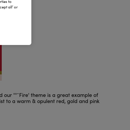
ties to
ept all’ or
d our '''˜Fire' theme is a great example of
ist to a warm & opulent red, gold and pink