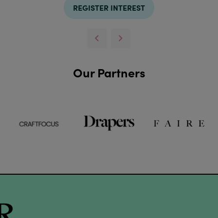
REGISTER INTEREST
Our Partners