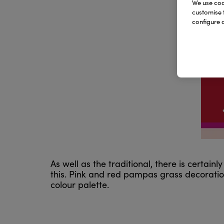
We use cook
customise 
configure c
As well as the traditional, there is certai
this. Pink and red pampas grass decoration
colour palette.