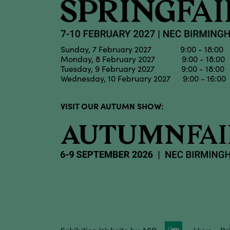
Sunday, 7 February 2027 9:00 - 18:00
Monday, 8 February 2027 9:00 - 18:00
Tuesday, 9 February 2027 9:00 - 18:00
Wednesday, 10 February 2027 9:00 - 16:00
VISIT OUR AUTUMN SHOW: