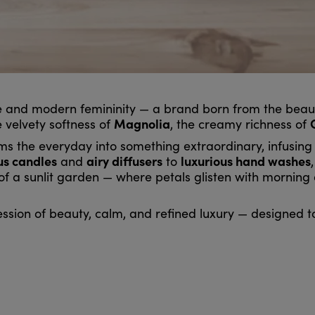
e and modern femininity — a brand born from the beauty
Magnolia
e velvety softness of
, the creamy richness of
rms the everyday into something extraordinary, infusin
us candles
airy diffusers
luxurious hand washes
and
to
 of a sunlit garden — where petals glisten with mornin
ession of beauty, calm, and refined luxury — designed to