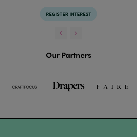
REGISTER INTEREST
Our Partners