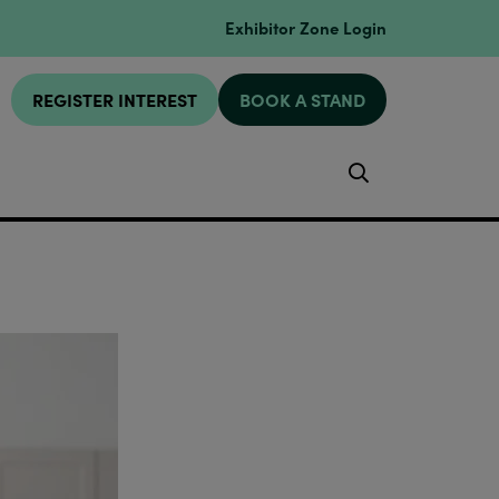
Exhibitor Zone Login
REGISTER INTEREST
BOOK A STAND
Search