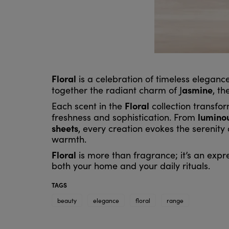
Floral
is a celebration of timeless eleganc
asmine
together the radiant charm of J
, th
Floral
Each scent in the
collection transfo
lumino
freshness and sophistication. From
sheets
, every creation evokes the serenity
warmth.
Floral
is more than fragrance; it’s an expr
both your home and your daily rituals.
TAGS
beauty
elegance
floral
range