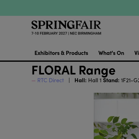
Exhibitors & Products
What's On
Vi
FLORAL Range
Hall:
Stand:
RTC Direct
Hall 1
1F21-G