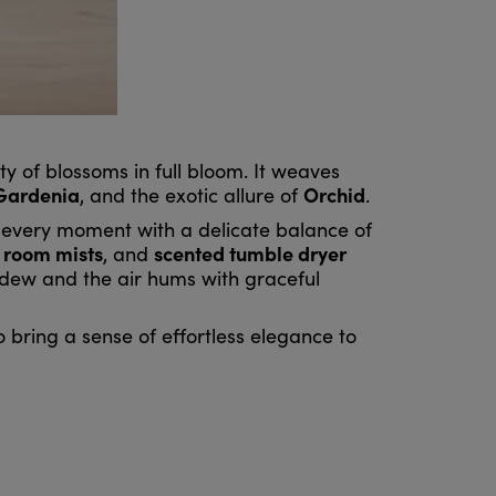
 of blossoms in full bloom. It weaves
Gardenia
Orchid
, and the exotic allure of
.
g every moment with a delicate balance of
room mists
scented tumble dryer
,
, and
g dew and the air hums with graceful
 bring a sense of effortless elegance to