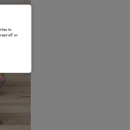
ties to
ept all’ or