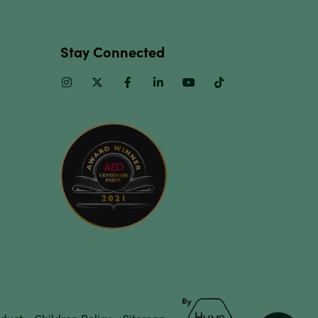
Stay Connected
Instagram
Twitter
Facebook
Linkedin
Youtube
TikTok