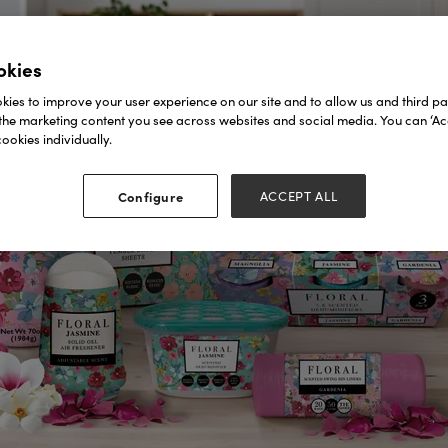
okies
ies to improve your user experience on our site and to allow us and third par
the marketing content you see across websites and social media. You can ‘Acc
ookies individually.
Configure
ACCEPT ALL