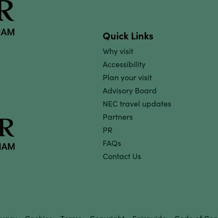
Quick Links
Why visit
Accessibility
Plan your visit
Advisory Board
NEC travel updates
Partners
PR
FAQs
Contact Us