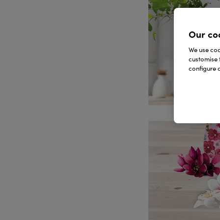
Our co
We use cook
customise 
configure c