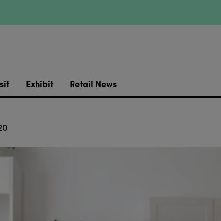
sit
Exhibit
Retail News
20