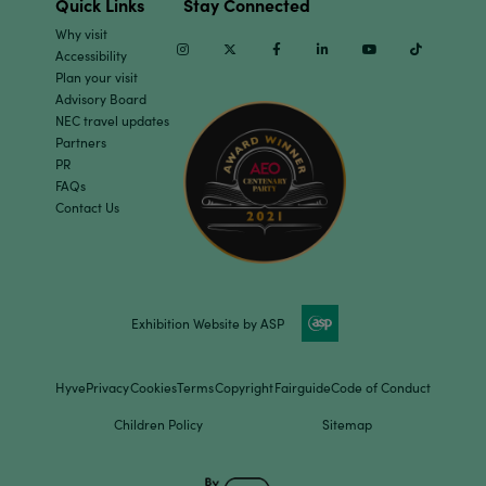
Quick Links
Stay Connected
Why visit
Instagram
Twitter
Facebook
Linkedin
Youtube
TikTok
Accessibility
Plan your visit
Advisory Board
NEC travel updates
Partners
PR
FAQs
Contact Us
Exhibition Website by ASP
Hyve
Privacy
Cookies
Terms
Copyright
Fairguide
Code of Conduct
Children Policy
Sitemap