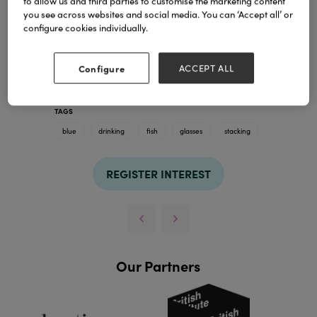
to allow us and third parties to customise the marketing content
you see across websites and social media. You can ‘Accept all’ or
configure cookies individually.
Configure
ACCEPT ALL
TAGS
blue
drinking
fish
glasses
stacking
REGISTER INTEREST
Our Partners