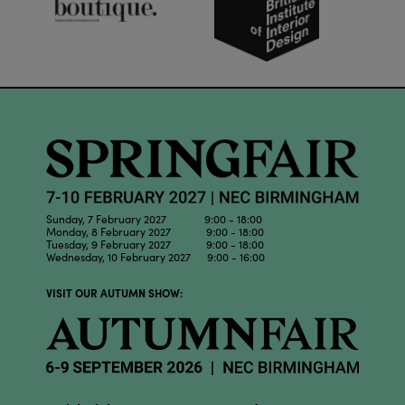
Sunday, 7 February 2027 9:00 - 18:00
Monday, 8 February 2027 9:00 - 18:00
Tuesday, 9 February 2027 9:00 - 18:00
Wednesday, 10 February 2027 9:00 - 16:00
VISIT OUR AUTUMN SHOW: