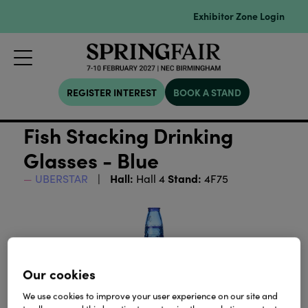
Exhibitor Zone Login
REGISTER INTEREST
BOOK A STAND
Fish Stacking Drinking
Glasses - Blue
Hall:
Stand:
UBERSTAR
Hall 4
4F75
Our cookies
We use cookies to improve your user experience on our site and