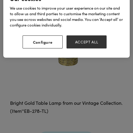
We use cookies to improve your user experience on our site and
to allow us and third parties to customise the marketing content
you see across websites and social media. You can ‘Accept all’ or
configure cookies individually.
Configure
ACCEPT ALL
Bright Gold Table Lamp from our Vintage Collection.
(Item''EB-278-TL)