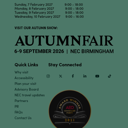
Sunday, 7 February 2027 9:00 - 18:00
Monday, 8 February 2027 9:00 - 18:00
Tuesday, 9 February 2027 9:00 - 18:00
Wednesday, 10 February 2027 9:00 - 16:00
VISIT OUR AUTUMN SHOW:
Quick Links
Stay Connected
Why visit
Instagram
Twitter
Facebook
Linkedin
Youtube
TikTok
Accessibility
Plan your visit
Advisory Board
NEC travel updates
Partners
PR
FAQs
Contact Us