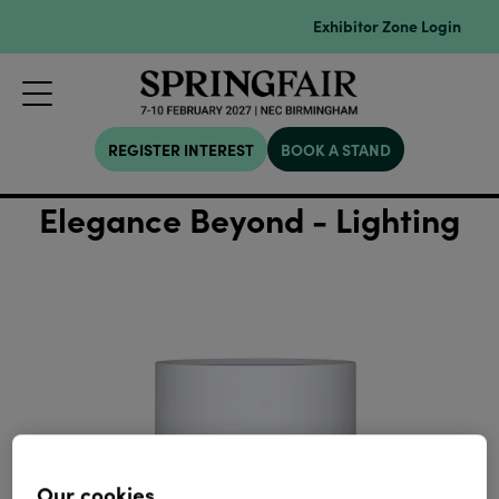
Exhibitor Zone Login
REGISTER INTEREST
BOOK A STAND
Elegance Beyond - Lighting
Our cookies