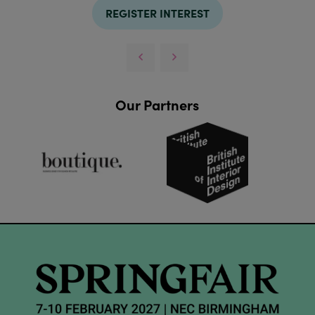
REGISTER INTEREST
Our Partners