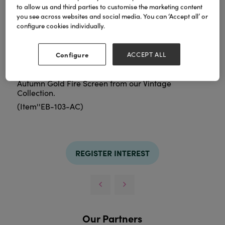
to allow us and third parties to customise the marketing content
you see across websites and social media. You can ‘Accept all’ or
configure cookies individually.
Configure
ACCEPT ALL
Autumn Gold Fire Screen from our Vintage
Collection.
(Item''EB-103-AC)
REGISTER INTEREST
Our Partners