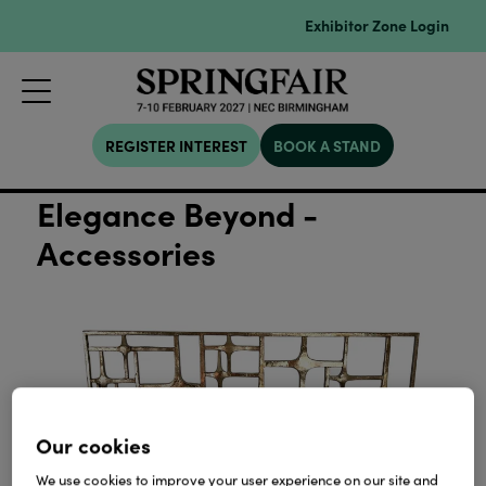
Exhibitor Zone Login
REGISTER INTEREST
BOOK A STAND
Elegance Beyond -
Accessories
Our cookies
We use cookies to improve your user experience on our site and