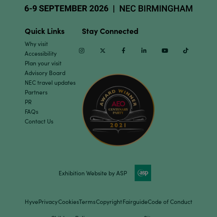
Quick Links
Stay Connected
Why visit
Instagram
Twitter
Facebook
Linkedin
Youtube
TikTok
Accessibility
Plan your visit
Advisory Board
NEC travel updates
Partners
PR
FAQs
Contact Us
Exhibition Website by ASP
Hyve
Privacy
Cookies
Terms
Copyright
Fairguide
Code of Conduct