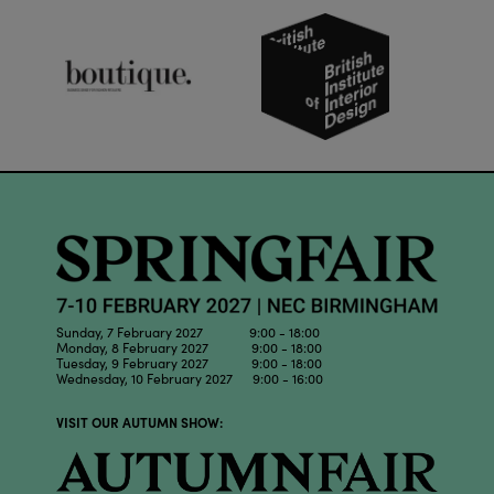
Sunday, 7 February 2027 9:00 - 18:00
Monday, 8 February 2027 9:00 - 18:00
Tuesday, 9 February 2027 9:00 - 18:00
Wednesday, 10 February 2027 9:00 - 16:00
VISIT OUR AUTUMN SHOW: