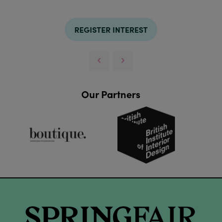
REGISTER INTEREST
Our Partners