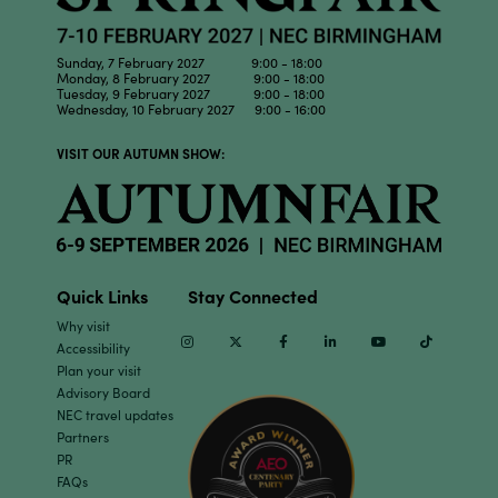
Sunday, 7 February 2027 9:00 - 18:00
Monday, 8 February 2027 9:00 - 18:00
Tuesday, 9 February 2027 9:00 - 18:00
Wednesday, 10 February 2027 9:00 - 16:00
VISIT OUR AUTUMN SHOW:
Quick Links
Stay Connected
Why visit
Instagram
Twitter
Facebook
Linkedin
Youtube
TikTok
Accessibility
Plan your visit
Advisory Board
NEC travel updates
Partners
PR
FAQs