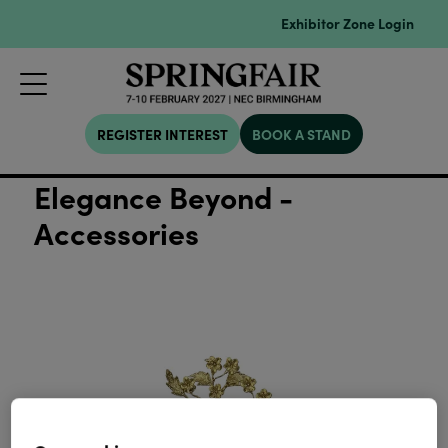
Exhibitor Zone Login
REGISTER INTEREST
BOOK A STAND
Elegance Beyond -
Accessories