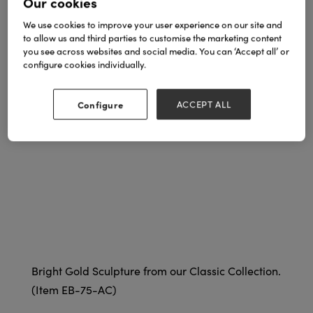
Our cookies
We use cookies to improve your user experience on our site and
to allow us and third parties to customise the marketing content
you see across websites and social media. You can ‘Accept all’ or
configure cookies individually.
Configure
ACCEPT ALL
Bright Gold Sculpture from our Classic Collection.
(Item EB-75-AC)