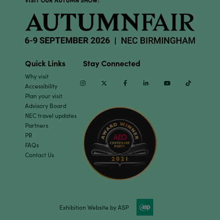
VISIT OUR AUTUMN SHOW:
Quick Links
Stay Connected
Why visit
Instagram
Twitter
Facebook
Linkedin
Youtube
TikTok
Accessibility
Plan your visit
Advisory Board
NEC travel updates
Partners
PR
FAQs
Contact Us
Exhibition Website by ASP