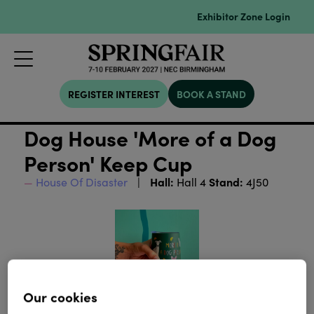
Exhibitor Zone Login
REGISTER INTEREST
BOOK A STAND
Dog House 'More of a Dog
Person' Keep Cup
Hall:
Stand:
House Of Disaster
Hall 4
4J50
Our cookies