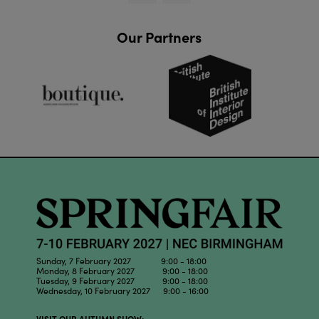
Our Partners
Sunday, 7 February 2027 9:00 - 18:00
Monday, 8 February 2027 9:00 - 18:00
Tuesday, 9 February 2027 9:00 - 18:00
Wednesday, 10 February 2027 9:00 - 16:00