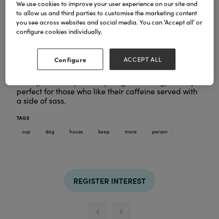
We use cookies to improve your user experience on our site and
to allow us and third parties to customise the marketing content
you see across websites and social media. You can ‘Accept all’ or
configure cookies individually.
Fuel your day the fun way with this Dog House keep
cup. Splashed with bold colours and brimming with
Configure
ACCEPT ALL
attitude, with the slogan 'More of a dog person', it’s
here to turn your daily brew into a statement.
Sturdy, reusable, and anything but boring, this cup’s
perfect for those who like their caffeine served with
a side of sass.
TAGS
cup
dog
house
keep
more
person
REGISTER INTEREST