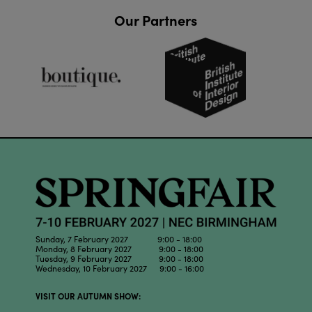
Our Partners
Sunday, 7 February 2027 9:00 - 18:00
Monday, 8 February 2027 9:00 - 18:00
Tuesday, 9 February 2027 9:00 - 18:00
Wednesday, 10 February 2027 9:00 - 16:00
VISIT OUR AUTUMN SHOW: