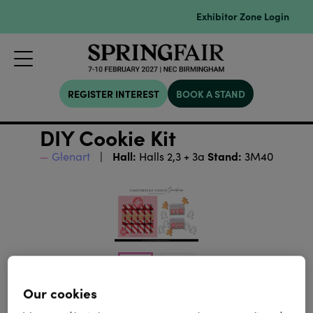
Exhibitor Zone Login
REGISTER INTEREST
BOOK A STAND
DIY Cookie Kit
Hall:
Stand:
Glenart
Halls 2,3 + 3a
3M40
Our cookies