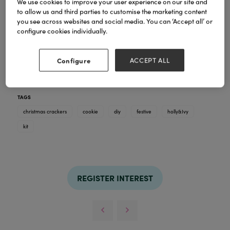
We use cookies to improve your user experience on our site and
Our Cookie Kit filled crackers
offer a fun,
to allow us and third parties to customise the marketing content
interactive twist on a festive classic. Each hand-
you see across websites and social media. You can ‘Accept all’ or
finished cracker contains a thoughtfully curated
configure cookies individually.
cookie kit, bringing people together to bake,
decorate, and enjoy a shared Christmas moment.
Designed with the quality and creativity Holly and
Configure
ACCEPT ALL
Ivy is known for, they’re perfect for family gatherings
and memorable festive experiences.
TAGS
christmas crackers
cookie
diy
festive
holly&Ivy
kit
REGISTER INTEREST