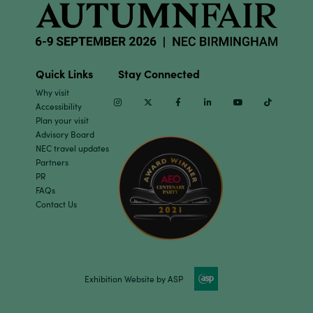
Quick Links
Stay Connected
Why visit
Instagram
Twitter
Facebook
Linkedin
Youtube
TikTok
Accessibility
Plan your visit
Advisory Board
NEC travel updates
Partners
PR
FAQs
Contact Us
Exhibition Website by ASP