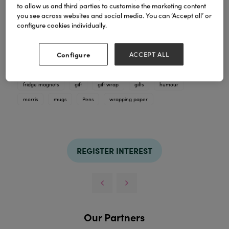
to allow us and third parties to customise the marketing content
you see across websites and social media. You can ‘Accept all’ or
A selection of our best selling gift ranges. We supply
configure cookies individually.
outrageously funny mugs, badges, coasters, fridge
magnets, pens and gift wrap.
Configure
ACCEPT ALL
TAGS
badges
cards
coasters
dean
dean morris cards
fridge magnets
gift
gift wrap
gifts
humour
morris
mugs
Pens
wrapping paper
REGISTER INTEREST
Our Partners