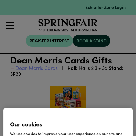
Exhibitor Zone Login
REGISTER INTEREST
BOOK A STAND
Dean Morris Cards Gifts
Hall:
Stand:
Dean Morris Cards
Halls 2,3 + 3a
3R39
Our cookies
We use cookies to improve your user experience on our site and