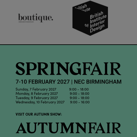
Sunday, 7 February 2027 9:00 - 18:00
Monday, 8 February 2027 9:00 - 18:00
Tuesday, 9 February 2027 9:00 - 18:00
Wednesday, 10 February 2027 9:00 - 16:00
VISIT OUR AUTUMN SHOW: