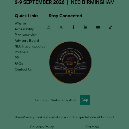
Quick Links
Stay Connected
Why visit
Instagram
Twitter
Facebook
Linkedin
Youtube
TikTok
Accessibility
Plan your visit
Advisory Board
NEC travel updates
Partners
PR
FAQs
Contact Us
Exhibition Website by ASP
Hyve
Privacy
Cookies
Terms
Copyright
Fairguide
Code of Conduct
Children Policy
Sitemap