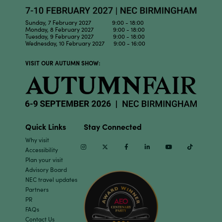
Sunday, 7 February 2027 9:00 - 18:00
Monday, 8 February 2027 9:00 - 18:00
Tuesday, 9 February 2027 9:00 - 18:00
Wednesday, 10 February 2027 9:00 - 16:00
VISIT OUR AUTUMN SHOW:
Quick Links
Stay Connected
Why visit
Instagram
Twitter
Facebook
Linkedin
Youtube
TikTok
Accessibility
Plan your visit
Advisory Board
NEC travel updates
Partners
PR
FAQs
Contact Us