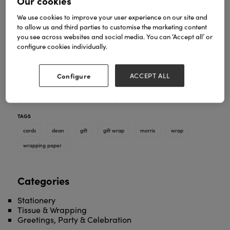
Our cookies
We use cookies to improve your user experience on our site and
to allow us and third parties to customise the marketing content
you see across websites and social media. You can ‘Accept all’ or
configure cookies individually.
Configure
ACCEPT ALL
We provide high quality flat gift wrap thats
guaranteed to raise a giggle.
TAGS
cards
dean
gift
gift wrap
morris
wrap
wrapping paper
Categories
Stationery
Tissue & Wrapping
Greetings, Party & Celebration