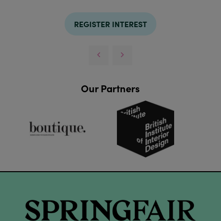
REGISTER INTEREST
Our Partners