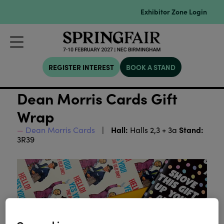
Exhibitor Zone Login
REGISTER INTEREST
BOOK A STAND
Dean Morris Cards Gift
Wrap
Hall:
Stand:
Dean Morris Cards
Halls 2,3 + 3a
3R39