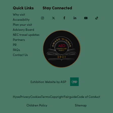
Quick Links
Stay Connected
Why visit
Instagram
Twitter
Facebook
Linkedin
Youtube
TikTok
Accessibility
Plan your visit
Advisory Board
NEC travel updates
Partners
PR
FAQs
Contact Us
Exhibition Website by ASP
Hyve
Privacy
Cookies
Terms
Copyright
Fairguide
Code of Conduct
Children Policy
Sitemap