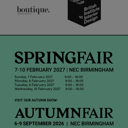
Sunday, 7 February 2027 9:00 - 18:00
Monday, 8 February 2027 9:00 - 18:00
Tuesday, 9 February 2027 9:00 - 18:00
Wednesday, 10 February 2027 9:00 - 16:00
VISIT OUR AUTUMN SHOW: