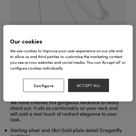
Our cookies
We use cookies to improve your user experience on our site and
to allow us and third parties to customise the marketing content
you see across websites and social media. You can ‘Accept all’ or
configure cookies individually.
Configure
ACCEPT ALL
Dazzling Dragonfly Necklace
Our exclusive
is a
stunning addition to our beautiful nature collection.
We have created this gorgeous necklace to really
stand out. It sits so comfortably on your neck and
will add a real touch of radiant elegance to your
look.
Sterling silver and 18ct Gold plate detail Dragonfly
necklace