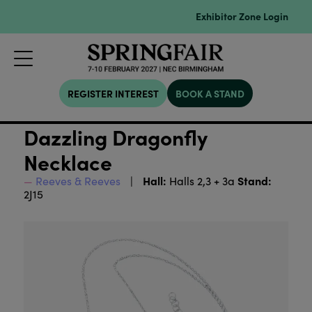
Exhibitor Zone Login
REGISTER INTEREST
BOOK A STAND
Dazzling Dragonfly
Necklace
Hall:
Stand:
Reeves & Reeves
Halls 2,3 + 3a
2J15