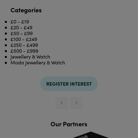
Categories
£0 - £19
£20 - £49
£50 - £99
£100 - £249
£250 - £499
£500 - £999
Jewellery & Watch
Moda Jewellery & Watch
REGISTER INTEREST
Our Partners