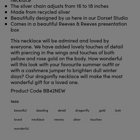
The silver chain adjusts from 16 to 18 inches
Made from recycled silver
Beautifully designed by us here in our Dorset Studio
Comes in a beautiful Reeves & Reeves presentation
box
This necklace will be admired and loved by
everyone. We have added lovely touches of detail
with piercing in the wings and touches of both
yellow and rose gold on the body. How wonderful
will this look with your favourite summer outfit or
with a cashmere jumper to brighten dull winter
days? Our dragonfly necklace will make the most
wonderful gift for a loved one.
Product Code BB42NEW
TAGS
beautiful
dazzling
detail
dragonfly
gold
look
loved
necklace
reeves
silver
touches
wonderful