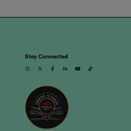
Stay Connected
Instagram
Twitter
Facebook
Linkedin
Youtube
TikTok