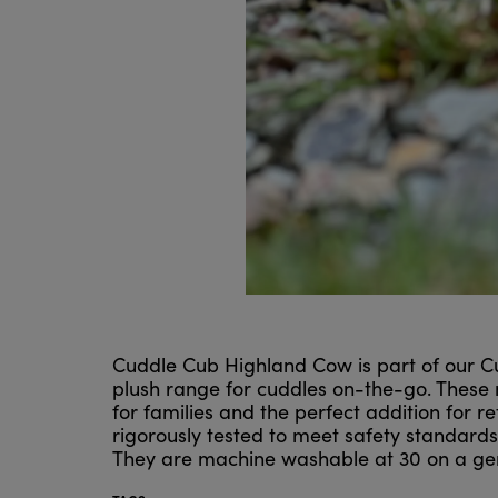
Cuddle Cub Highland Cow is part of our Cu
plush range for cuddles on-the-go. These
for families and the perfect addition for r
rigorously tested to meet safety standard
They are machine washable at 30 on a gentl