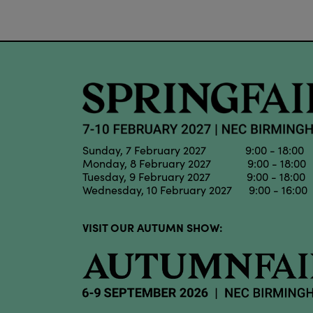
Sunday, 7 February 2027 9:00 - 18:00
Monday, 8 February 2027 9:00 - 18:00
Tuesday, 9 February 2027 9:00 - 18:00
Wednesday, 10 February 2027 9:00 - 16:00
VISIT OUR AUTUMN SHOW: