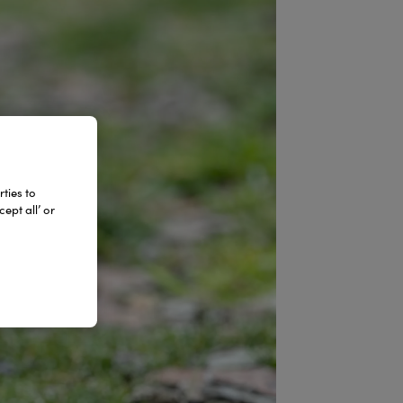
ties to
ept all’ or