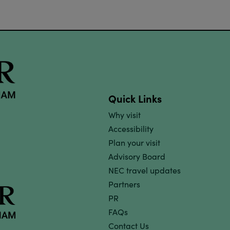
Quick Links
Why visit
Accessibility
Plan your visit
Advisory Board
NEC travel updates
Partners
PR
FAQs
Contact Us