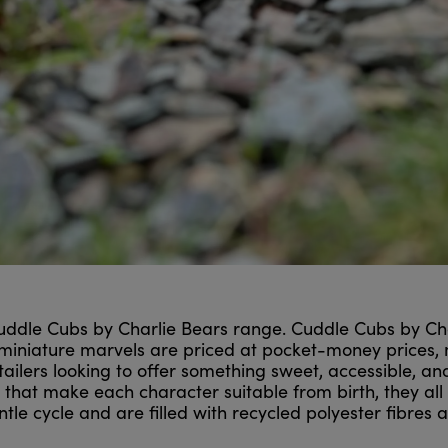
ddle Cubs by Charlie Bears range. Cuddle Cubs by Charl
 miniature marvels are priced at pocket-money prices,
etailers looking to offer something sweet, accessible, a
s that make each character suitable from birth, they a
e cycle and are filled with recycled polyester fibres an