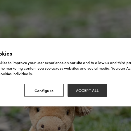
okies
ies to improve your user experience on our site and to allow us and third par
the marketing content you see across websites and social media. You can ‘Acc
ookies individually.
Configure
ACCEPT ALL