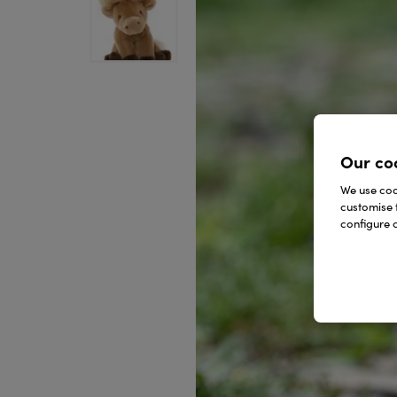
Our co
We use cook
customise 
configure c