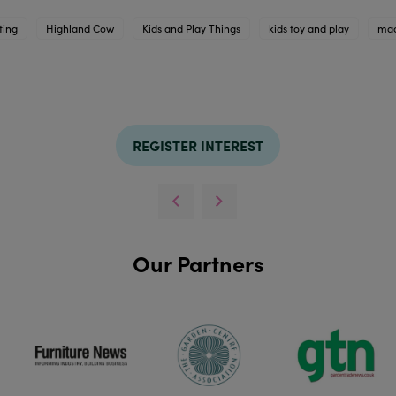
ting
Highland Cow
Kids and Play Things
kids toy and play
mac
REGISTER INTEREST
Our Partners