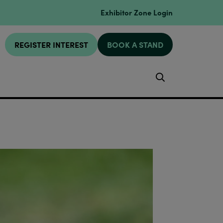
Exhibitor Zone Login
REGISTER INTEREST
BOOK A STAND
Search