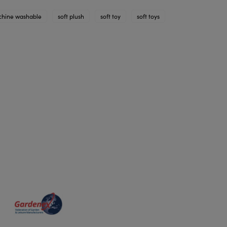
hine washable
soft plush
soft toy
soft toys