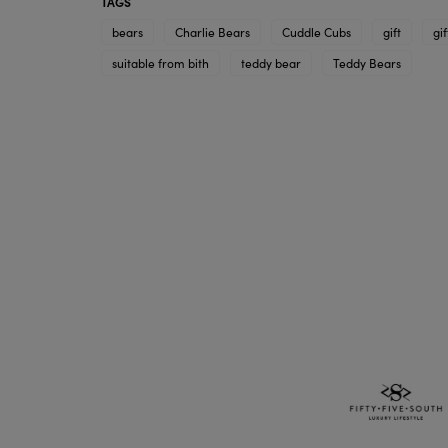
TAGS
bears
Charlie Bears
Cuddle Cubs
gift
gif
suitable from bith
teddy bear
Teddy Bears