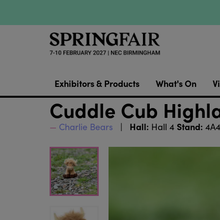
Exhibitors & Products
What's On
Vi
Cuddle Cub Highl
Hall:
Stand:
Charlie Bears
Hall 4
4A