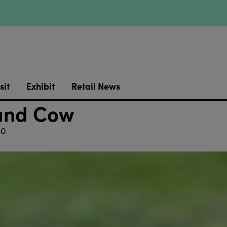
sit
Exhibit
Retail News
and Cow
40