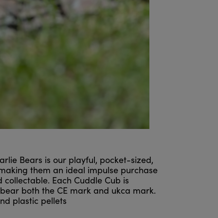
ie Bears is our playful, pocket-sized,
 making them an ideal impulse purchase
nd collectable. Each Cuddle Cub is
ll bear both the CE mark and ukca mark.
d plastic pellets