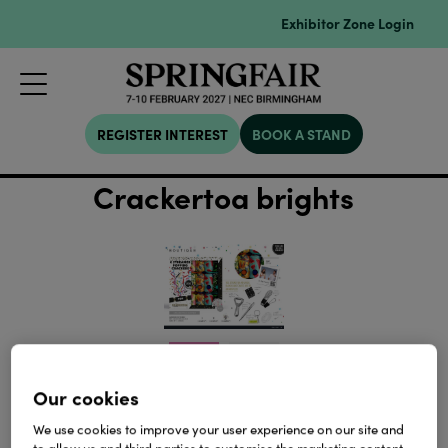
Exhibitor Zone Login
REGISTER INTEREST
BOOK A STAND
Crackertoa brights
Our cookies
We use cookies to improve your user experience on our site and