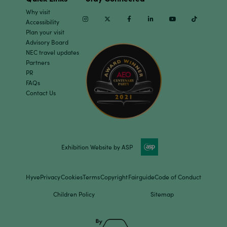
Why visit
Instagram
Twitter
Facebook
Linkedin
Youtube
TikTok
Accessibility
Plan your visit
Advisory Board
NEC travel updates
Partners
PR
FAQs
Contact Us
Exhibition Website by ASP
Hyve
Privacy
Cookies
Terms
Copyright
Fairguide
Code of Conduct
Children Policy
Sitemap