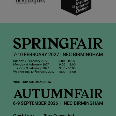
Sunday, 7 February 2027 9:00 - 18:00
Monday, 8 February 2027 9:00 - 18:00
Tuesday, 9 February 2027 9:00 - 18:00
Wednesday, 10 February 2027 9:00 - 16:00
VISIT OUR AUTUMN SHOW:
Quick Links
Stay Connected