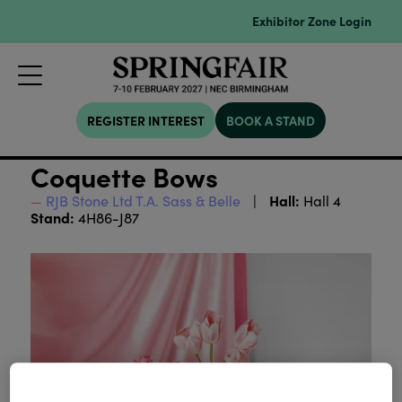
Exhibitor Zone Login
REGISTER INTEREST
BOOK A STAND
Coquette Bows
Hall:
RJB Stone Ltd T.A. Sass & Belle
Hall 4
Stand:
4H86-J87