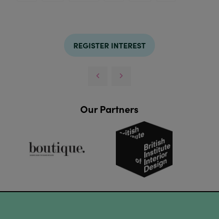
REGISTER INTEREST
Our Partners