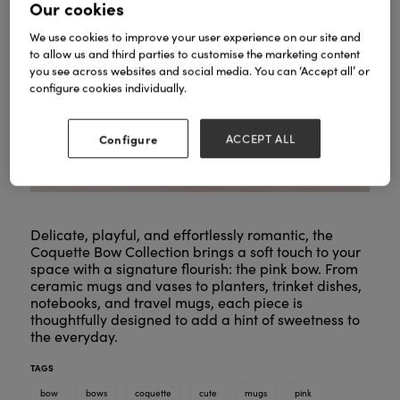
Our cookies
We use cookies to improve your user experience on our site and
to allow us and third parties to customise the marketing content
you see across websites and social media. You can ‘Accept all’ or
configure cookies individually.
Configure
ACCEPT ALL
Delicate, playful, and effortlessly romantic, the
Coquette Bow Collection brings a soft touch to your
space with a signature flourish: the pink bow. From
ceramic mugs and vases to planters, trinket dishes,
notebooks, and travel mugs, each piece is
thoughtfully designed to add a hint of sweetness to
the everyday.
TAGS
bow
bows
coquette
cute
mugs
pink