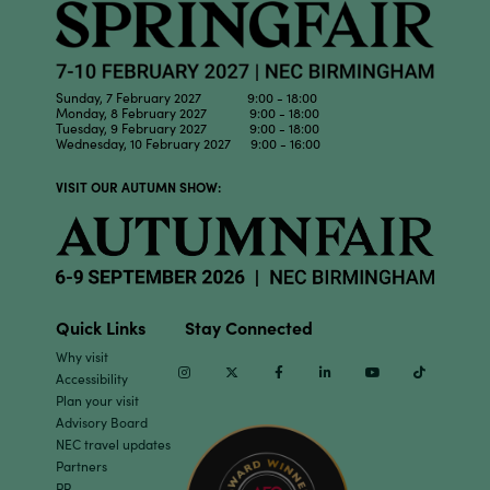
Sunday, 7 February 2027 9:00 - 18:00
Monday, 8 February 2027 9:00 - 18:00
Tuesday, 9 February 2027 9:00 - 18:00
Wednesday, 10 February 2027 9:00 - 16:00
VISIT OUR AUTUMN SHOW:
Quick Links
Stay Connected
Why visit
Instagram
Twitter
Facebook
Linkedin
Youtube
TikTok
Accessibility
Plan your visit
Advisory Board
NEC travel updates
Partners
PR