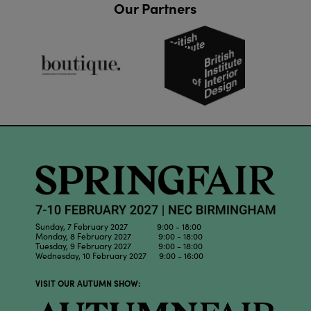
Our Partners
Sunday, 7 February 2027 9:00 - 18:00
Monday, 8 February 2027 9:00 - 18:00
Tuesday, 9 February 2027 9:00 - 18:00
Wednesday, 10 February 2027 9:00 - 16:00
VISIT OUR AUTUMN SHOW: