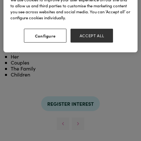
to allow us and third parties to customise the marketing content
Coastera dn placmeats with a matt finish,
you see across websites and social media. You can ‘Accept all’ or
manufactured in the UK and printed with beautiful
configure cookies individually.
hand drawn original artwork.
Categories
Configure
ACCEPT ALL
£0 - £19
Him
Her
Couples
The Family
Children
REGISTER INTEREST