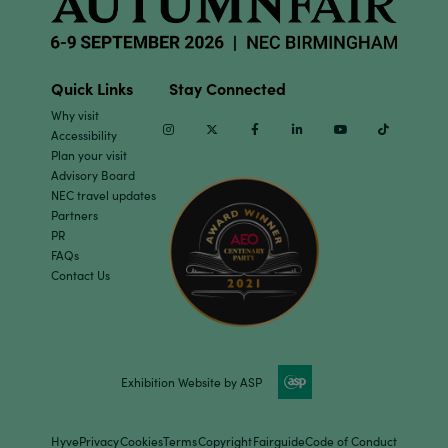
Quick Links
Stay Connected
Why visit
Instagram
Twitter
Facebook
Linkedin
Youtube
TikTok
Accessibility
Plan your visit
Advisory Board
NEC travel updates
Partners
PR
FAQs
Contact Us
Exhibition Website by ASP
Hyve
Privacy
Cookies
Terms
Copyright
Fairguide
Code of Conduct