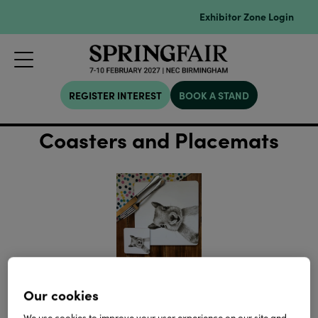
Exhibitor Zone Login
REGISTER INTEREST
BOOK A STAND
Coasters and Placemats
Our cookies
We use cookies to improve your user experience on our site and