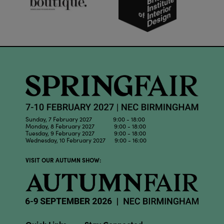
Sunday, 7 February 2027 9:00 - 18:00
Monday, 8 February 2027 9:00 - 18:00
Tuesday, 9 February 2027 9:00 - 18:00
Wednesday, 10 February 2027 9:00 - 16:00
VISIT OUR AUTUMN SHOW: