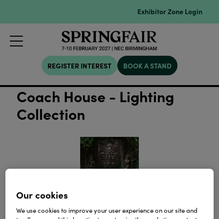
Exhibitor Zone Login
REGISTER INTEREST
BOOK A STAND
Coach House - Lighting
Collection
Our cookies
We use cookies to improve your user experience on our site and