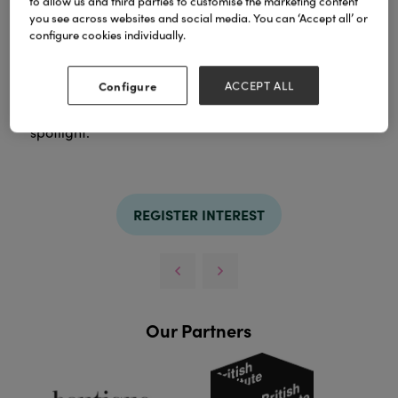
to allow us and third parties to customise the marketing content
you see across websites and social media. You can ‘Accept all’ or
configure cookies individually.
Coach House offers an extensive collection of
lighting for ceiling, floor, table and wall. Whether
Configure
ACCEPT ALL
your taste is contemporary or classic, subtle or
dramatic, our huge lighting range takes the
spotlight.
REGISTER INTEREST
Our Partners