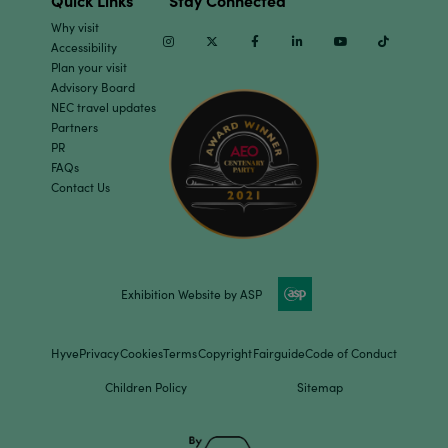
Quick Links
Stay Connected
Why visit
Instagram
Twitter
Facebook
Linkedin
Youtube
TikTok
Accessibility
Plan your visit
Advisory Board
NEC travel updates
Partners
PR
FAQs
Contact Us
Exhibition Website by ASP
Hyve
Privacy
Cookies
Terms
Copyright
Fairguide
Code of Conduct
Children Policy
Sitemap