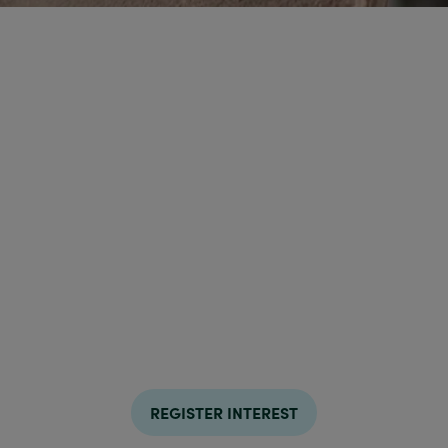
REGISTER INTEREST