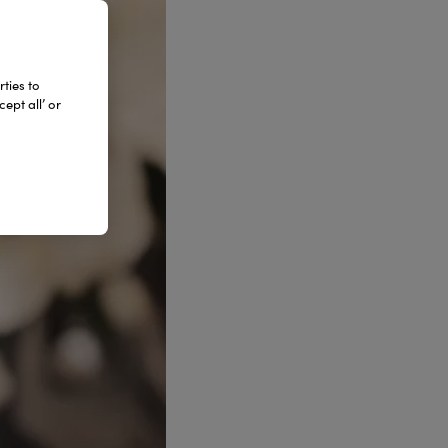
ties to
ept all’ or