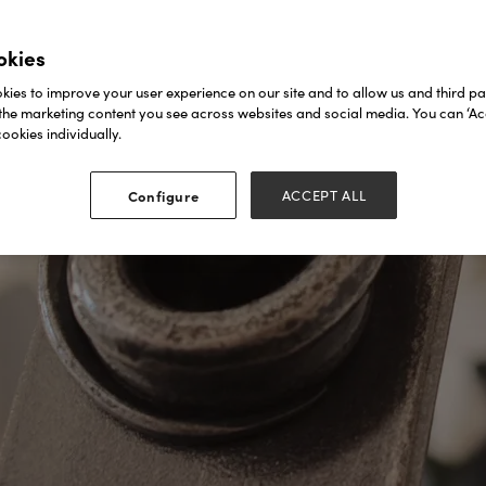
okies
ies to improve your user experience on our site and to allow us and third par
the marketing content you see across websites and social media. You can ‘Acc
ookies individually.
Configure
ACCEPT ALL