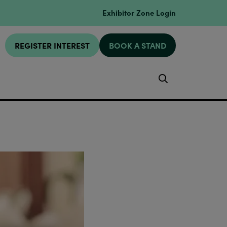
Exhibitor Zone Login
REGISTER INTEREST
BOOK A STAND
Search