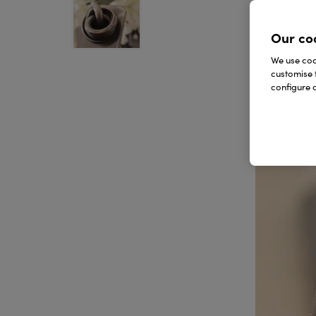
Our co
We use cook
customise 
configure c