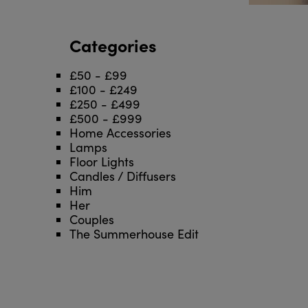
Categories
£50 - £99
£100 - £249
£250 - £499
£500 - £999
Home Accessories
Lamps
Floor Lights
Candles / Diffusers
Him
Her
Couples
The Summerhouse Edit