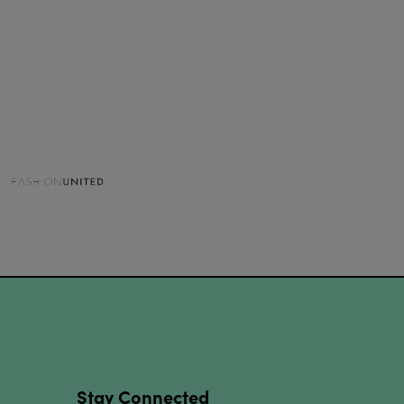
Stay Connected