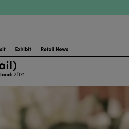
sit
Exhibit
Retail News
ail)
tand:
7D71