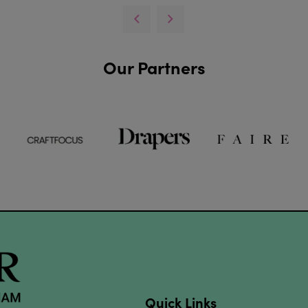
Our Partners
Quick Links