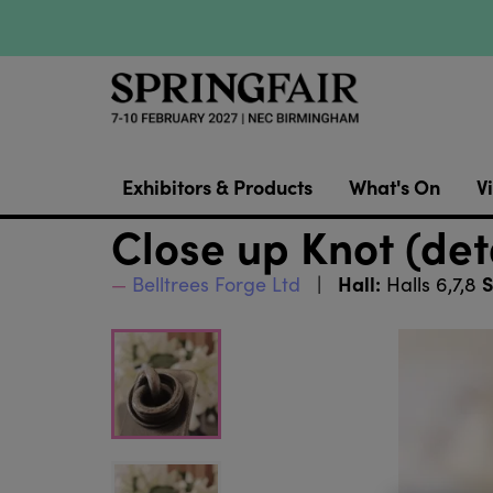
Exhibitors & Products
What's On
Vi
Close up Knot (det
Hall:
S
Belltrees Forge Ltd
Halls 6,7,8