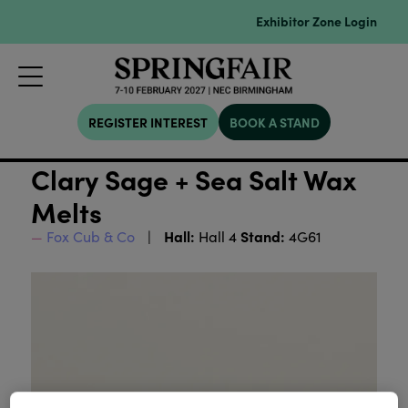
Exhibitor Zone Login
REGISTER INTEREST
BOOK A STAND
Clary Sage + Sea Salt Wax
Melts
Hall:
Stand:
Fox Cub & Co
Hall 4
4G61