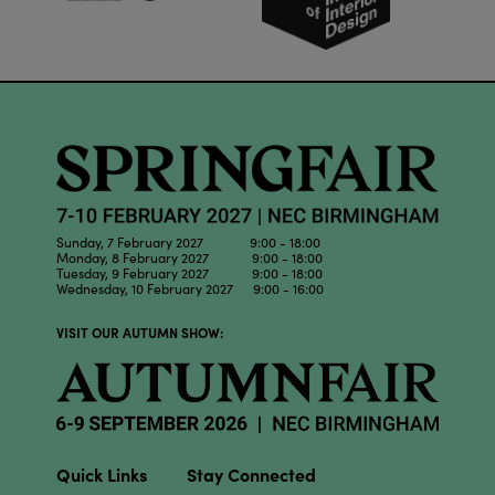
Sunday, 7 February 2027 9:00 - 18:00
Monday, 8 February 2027 9:00 - 18:00
Tuesday, 9 February 2027 9:00 - 18:00
Wednesday, 10 February 2027 9:00 - 16:00
VISIT OUR AUTUMN SHOW:
Quick Links
Stay Connected