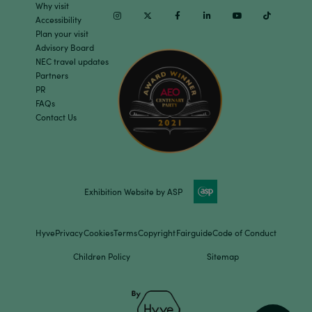
Why visit
Instagram
Twitter
Facebook
Linkedin
Youtube
TikTok
Accessibility
Plan your visit
Advisory Board
NEC travel updates
Partners
PR
FAQs
Contact Us
Exhibition Website by ASP
Hyve
Privacy
Cookies
Terms
Copyright
Fairguide
Code of Conduct
Children Policy
Sitemap