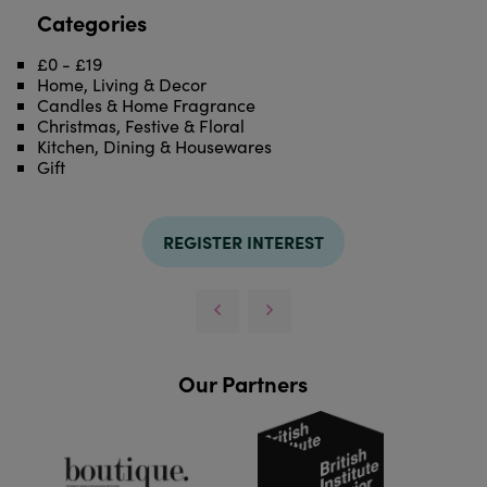
Categories
£0 - £19
Home, Living & Decor
Candles & Home Fragrance
Christmas, Festive & Floral
Kitchen, Dining & Housewares
Gift
REGISTER INTEREST
Our Partners