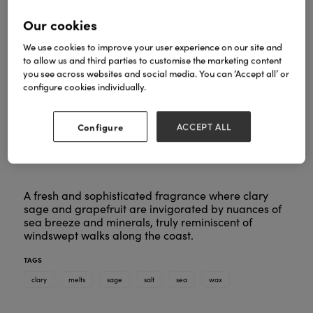
Our cookies
We use cookies to improve your user experience on our site and
to allow us and third parties to customise the marketing content
you see across websites and social media. You can ‘Accept all’ or
configure cookies individually.
Configure
ACCEPT ALL
A fresh and sophisticated fragrance where clary
sage and grapefruit are invigorated by nuances of
sea breeze and minerals, truly reminiscent of
windswept walks along the coast.
TAGS
clary
melts
sage
salt
sea
wax