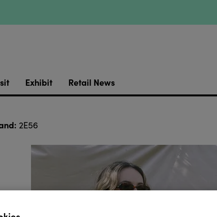
sit
Exhibit
Retail News
and:
2E56
okies