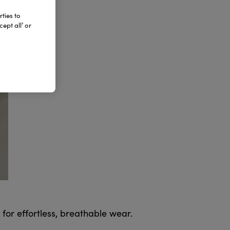
ties to
ept all’ or
 for effortless, breathable wear.