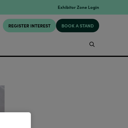
Exhibitor Zone Login
REGISTER INTEREST
BOOK A STAND
Search