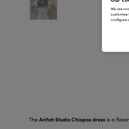
We use cook
customise 
configure c
Arifah Studio Chiapas dress
The
is a flowi