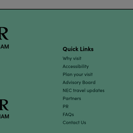
Quick Links
Why visit
Accessibility
Plan your visit
Advisory Board
NEC travel updates
Partners
PR
FAQs
Contact Us