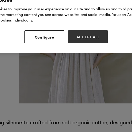
ies to improve your user experience on our site and to allow us and third par
the marketing content you see across websites and social media. You can ‘Acc
ookies individually.
Configure
ACCEPT ALL
ng silhouette crafted from soft organic cotton, designed