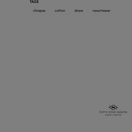
TAGS
chiapas
cotton
dress
resortwear