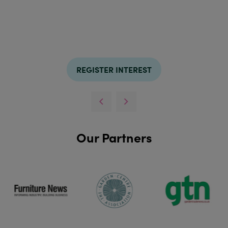
REGISTER INTEREST
Our Partners