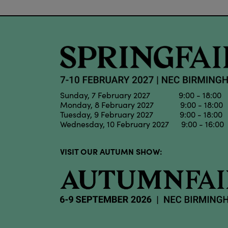
Sunday, 7 February 2027 9:00 - 18:00
Monday, 8 February 2027 9:00 - 18:00
Tuesday, 9 February 2027 9:00 - 18:00
Wednesday, 10 February 2027 9:00 - 16:00
VISIT OUR AUTUMN SHOW: