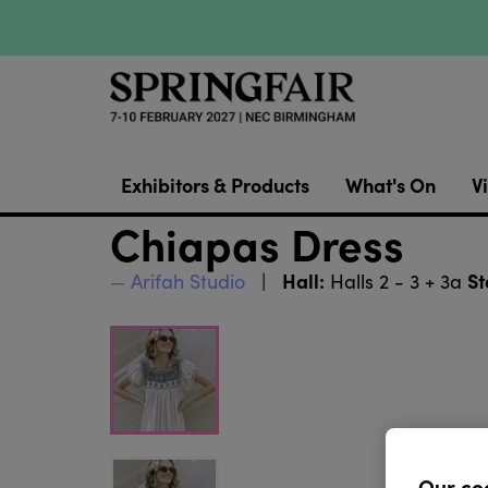
Exhibitors & Products
What's On
Vi
Chiapas Dress
Hall:
St
Arifah Studio
Halls 2 - 3 + 3a
Our co