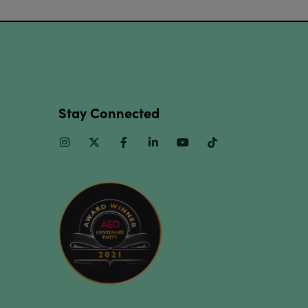
Stay Connected
Instagram
Twitter
Facebook
Linkedin
Youtube
TikTok